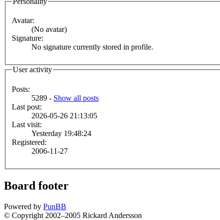
Personality
Avatar:
(No avatar)
Signature:
No signature currently stored in profile.
User activity
Posts:
5289 -
Show all posts
Last post:
2026-05-26 21:13:05
Last visit:
Yesterday 19:48:24
Registered:
2006-11-27
Board footer
Powered by
PunBB
© Copyright 2002–2005 Rickard Andersson