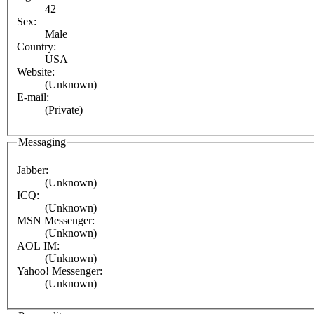
42
Sex:
Male
Country:
USA
Website:
(Unknown)
E-mail:
(Private)
Messaging
Jabber:
(Unknown)
ICQ:
(Unknown)
MSN Messenger:
(Unknown)
AOL IM:
(Unknown)
Yahoo! Messenger:
(Unknown)