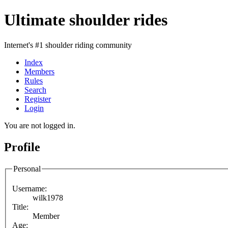
Ultimate shoulder rides
Internet's #1 shoulder riding community
Index
Members
Rules
Search
Register
Login
You are not logged in.
Profile
Personal
Username:
wilk1978
Title:
Member
Age: