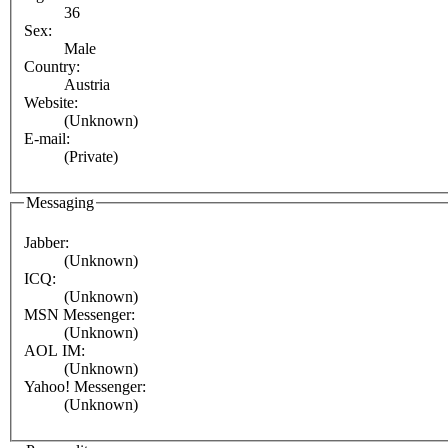
36
Sex:
Male
Country:
Austria
Website:
(Unknown)
E-mail:
(Private)
Messaging
Jabber:
(Unknown)
ICQ:
(Unknown)
MSN Messenger:
(Unknown)
AOL IM:
(Unknown)
Yahoo! Messenger:
(Unknown)