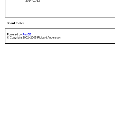
2014-01-12
Board footer
Powered by
PunBB
© Copyright 2002–2005 Rickard Andersson