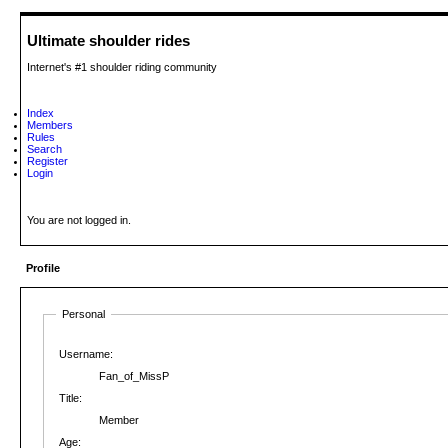
Ultimate shoulder rides
Internet's #1 shoulder riding community
Index
Members
Rules
Search
Register
Login
You are not logged in.
Profile
Personal
Username:
Fan_of_MissP
Title:
Member
Age: