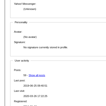
Yahoo! Messenger:
(Unknown)
Personality
Avatar:
(No avatar)
Signature:
No signature currently stored in profile.
User activity
Posts:
59 -
Show all posts
Last post:
2019-06-25 09:40:51
Last visit:
2020-03-26 17:22:25
Registered: