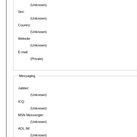
(Unknown)
Sex:
(Unknown)
Country:
(Unknown)
Website:
(Unknown)
E-mail:
(Private)
Messaging
Jabber:
(Unknown)
ICQ:
(Unknown)
MSN Messenger:
(Unknown)
AOL IM:
(Unknown)