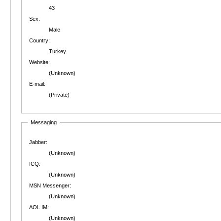
43
Sex:
Male
Country:
Turkey
Website:
(Unknown)
E-mail:
(Private)
Messaging
Jabber:
(Unknown)
ICQ:
(Unknown)
MSN Messenger:
(Unknown)
AOL IM:
(Unknown)