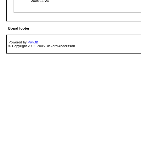
2006-11-23
Board footer
Powered by
PunBB
© Copyright 2002–2005 Rickard Andersson