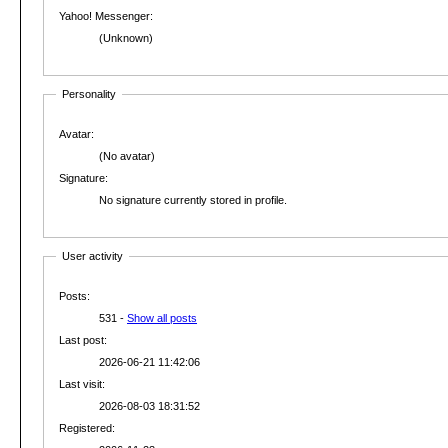
Yahoo! Messenger:
(Unknown)
Personality
Avatar:
(No avatar)
Signature:
No signature currently stored in profile.
User activity
Posts:
531 -
Show all posts
Last post:
2026-06-21 11:42:06
Last visit:
2026-08-03 18:31:52
Registered: