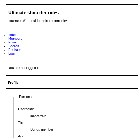
Ultimate shoulder rides
Internet's #1 shoulder riding community
Index
Members
Rules
Search
Register
Login
You are not logged in.
Profile
Personal
Username:
lunarstrain
Title:
Bonus member
Age: