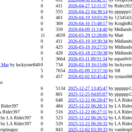
0
411
2026-04-27 12:11:37
by Rider202
0
555
2026-04-22 04:38:14
by pppppp1
0
401
2026-04-19 10:03:29
by 1234543
0
369
2026-04-16 15:48:17
by Knight
0
359
2026-04-09 11:14:40
by Midland
11
4659
2026-03-29 12:28:06
by Matt
0
411
2026-03-19 10:30:34
by Midland
0
425
2026-03-19 10:27:55
by Midland
0
428
2026-03-18 22:50:38
by Midland
3
3664
2026-03-11 09:51:34
by aspas0v0
f Mar
by luckyone840
0
734
2026-02-19 16:15:06
by luckyon
5
7654
2026-02-09 23:57:16
by SR
0
457
2026-02-02 02:45:42
by rymax66
in
6
5134
2025-12-27 13:45:47
by pppppp1
0
801
2025-12-25 04:05:07
by pppppp1
0
648
2025-12-22 06:28:47
by LA Ride
 Rider397
0
484
2025-12-22 06:28:31
by LA Ride
A Rider397
0
516
2025-12-22 06:27:11
by LA Ride
by LA Rider397
0
523
2025-12-22 06:26:52
by LA Ride
by LA Rider397
0
529
2025-12-22 06:26:32
by LA Ride
enplasguy
0
843
2025-12-02 03:39:33
by vandenp