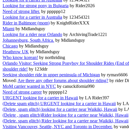
Looking for strong pony in Bulgaria
by Rider2026
Need of strong lifter.
by pppppp12
Looking for a carrier in Australia
by 123454321
Rider in Baltimore (mom)
by KnightRiderXXX
Miami
by Midlandsguy
Looking for a rider near Orlando
by ArchivingTrade1221
Johannesburg, South Africa.
by Midlandsguy
Chicago
by Midlandsguy
Heathrow UK
by Midlandsguy
Who know korean!
by northriding
Orlando Visitor: Seeking Strong Ponyboy for Shoulder Rides (End o
shoulder ride!
by 123ddr
Seeking shoulder ride in upper peninsula of Michigan
by rymax6606
Moved:
Are there any other forums about shoulder riding?
by rider D
MoM carrier wanted in NYC
by canuckifornia990
Need of strong career
by pppppp12
URGENT looking for a carrier in Hawaii
by LA Rider397
(Delete spam glitch) URGENT looking for a carrier in Hawaii
by LA
(Delete, spam glitch) looking for a carrier near Waikiki, Hawaii
by L
(Delete , spam glitch)Rider looking for a carrier near Waikiki, Hawaii
(Delete. spam glitch) Rider looking for a carrier near Waikiki, Hawaii
Visiting Vancouver, Seattle, NYC and Toronto in December.
by vand