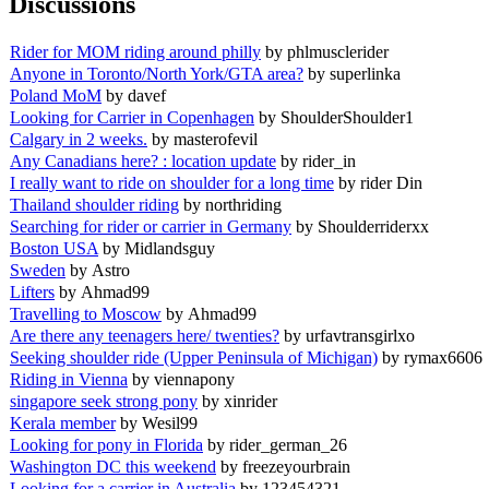
Discussions
Rider for MOM riding around philly
by phlmusclerider
Anyone in Toronto/North York/GTA area?
by superlinka
Poland MoM
by davef
Looking for Carrier in Copenhagen
by ShoulderShoulder1
Calgary in 2 weeks.
by masterofevil
Any Canadians here? : location update
by rider_in
I really want to ride on shoulder for a long time
by rider Din
Thailand shoulder riding
by northriding
Searching for rider or carrier in Germany
by Shoulderriderxx
Boston USA
by Midlandsguy
Sweden
by Astro
Lifters
by Ahmad99
Travelling to Moscow
by Ahmad99
Are there any teenagers here/ twenties?
by urfavtransgirlxo
Seeking shoulder ride (Upper Peninsula of Michigan)
by rymax6606
Riding in Vienna
by viennapony
singapore seek strong pony
by xinrider
Kerala member
by Wesil99
Looking for pony in Florida
by rider_german_26
Washington DC this weekend
by freezeyourbrain
Looking for a carrier in Australia
by 123454321