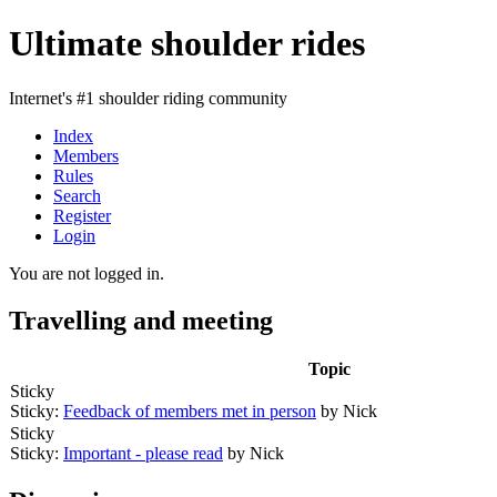
Ultimate shoulder rides
Internet's #1 shoulder riding community
Index
Members
Rules
Search
Register
Login
You are not logged in.
Travelling and meeting
Topic
Sticky
Sticky:
Feedback of members met in person
by Nick
Sticky
Sticky:
Important - please read
by Nick