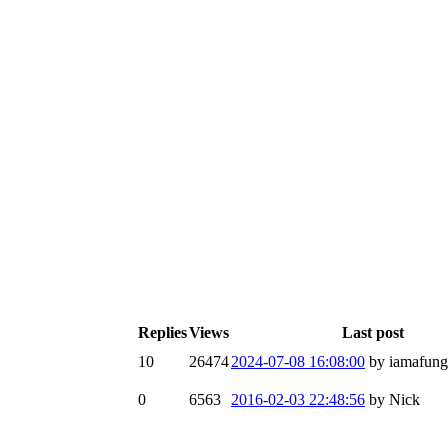
Replies
Views
Last post
10
26474
2024-07-08 16:08:00
by iamafun
0
6563
2016-02-03 22:48:56
by Nick