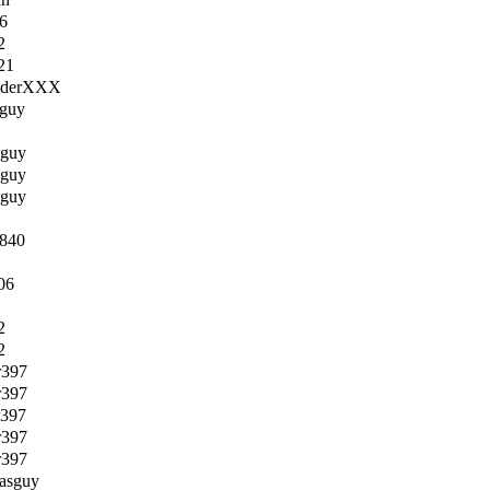
6
2
21
RiderXXX
sguy
sguy
sguy
sguy
e840
06
2
2
r397
r397
r397
r397
r397
lasguy