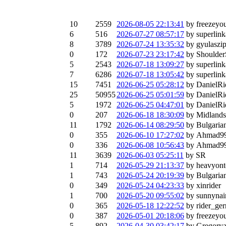
10
2559
2026-08-05 22:13:41
by freezeyo
6
516
2026-07-27 08:57:17
by superlink
8
3789
2026-07-24 13:35:32
by gyulaszi
0
172
2026-07-23 23:17:42
by Shoulder
5
2543
2026-07-18 13:09:27
by superlink
7
6286
2026-07-18 13:05:42
by superlink
15
7451
2026-06-25 05:28:12
by DanielRi
25
50955
2026-06-25 05:01:59
by DanielRi
5
1972
2026-06-25 04:47:01
by DanielRi
0
207
2026-06-18 18:30:09
by Midland
11
1792
2026-06-14 08:29:50
by Bulgaria
0
355
2026-06-10 17:27:02
by Ahmad9
0
336
2026-06-08 10:56:43
by Ahmad9
11
3639
2026-06-03 05:25:11
by SR
1
714
2026-05-29 21:13:37
by heavyon
1
743
2026-05-24 20:19:39
by Bulgaria
0
349
2026-05-24 04:23:33
by xinrider
1
700
2026-05-20 09:55:02
by sunnyna
0
365
2026-05-18 12:22:52
by rider_ge
0
387
2026-05-01 20:18:06
by freezeyo
5
892
2026-04-30 03:42:17
by Gregory