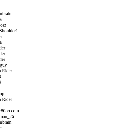
urbrain
a
posz
Shoulder1
a
a
der
der
der
sguy
n Rider
9
9
top
n Rider
ir80oo.com
rman_26
urbrain
an