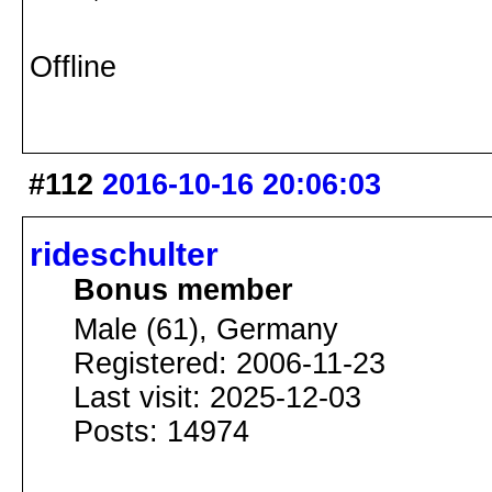
Offline
#112
2016-10-16 20:06:03
rideschulter
Bonus member
Male (61), Germany
Registered: 2006-11-23
Last visit: 2025-12-03
Posts: 14974