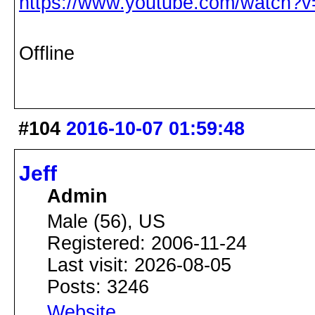
https://www.youtube.com/watch
Offline
#104
2016-10-07 01:59:48
Jeff
Admin
Male (56), US
Registered: 2006-11-24
Last visit: 2026-08-05
Posts: 3246
Website