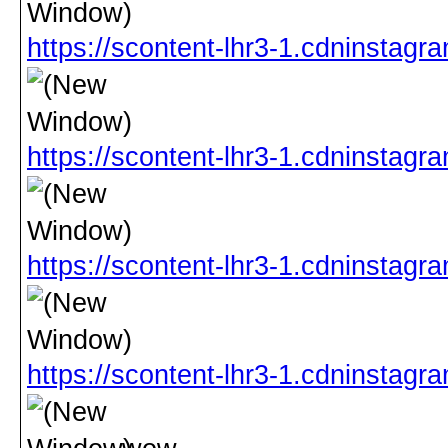
https://scontent-lhr3-1.cdnins
https://scontent-lhr3-1.cdninst
https://scontent-lhr3-1.cdnins
https://scontent-lhr3-1.cdninst