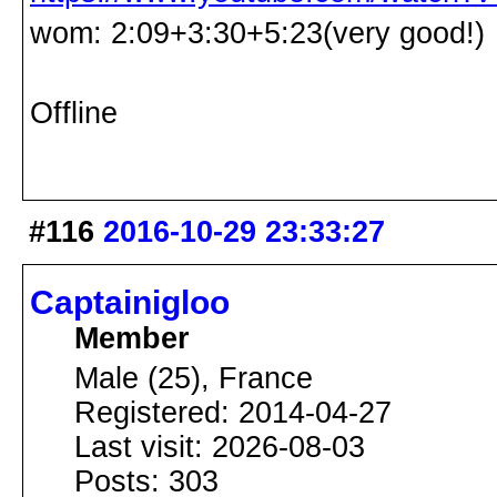
wom: 2:09+3:30+5:23(very good!)
Offline
#116
2016-10-29 23:33:27
Captainigloo
Member
Male (25), France
Registered: 2014-04-27
Last visit: 2026-08-03
Posts: 303