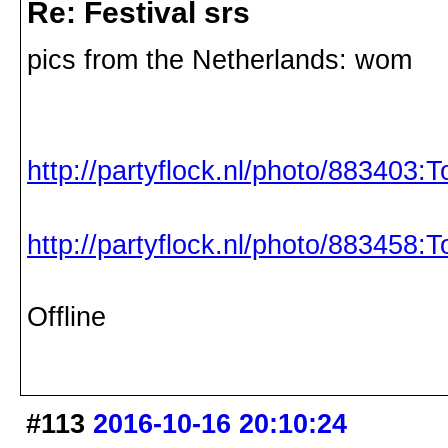
Re: Festival srs
pics from the Netherlands: wom
http://partyflock.nl/photo/883403:
http://partyflock.nl/photo/883458:
Offline
#113
2016-10-16 20:10:24