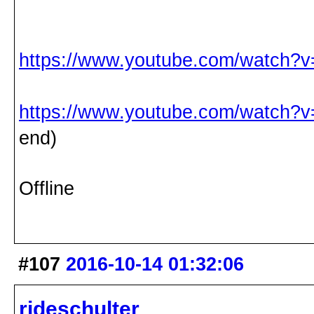
https://www.youtube.com/watch?
https://www.youtube.com/watch?
end)
Offline
#107
2016-10-14 01:32:06
rideschulter