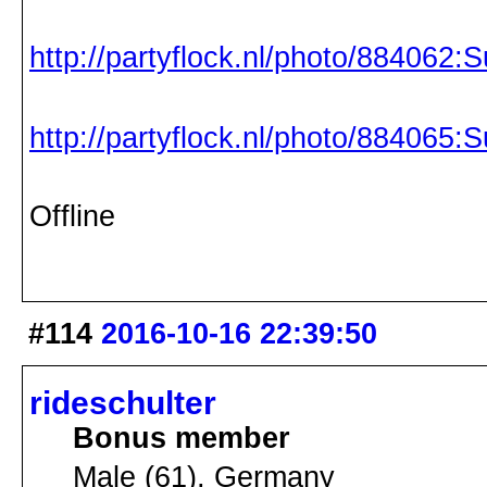
http://partyflock.nl/photo/884062:S
http://partyflock.nl/photo/884065:S
Offline
#114
2016-10-16 22:39:50
rideschulter
Bonus member
Male (61), Germany