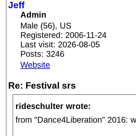
Jeff
Admin
Male (56), US
Registered: 2006-11-24
Last visit: 2026-08-05
Posts: 3246
Website
Re: Festival srs
rideschulter wrote:
from "Dance4Liberation" 2016: 