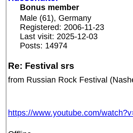
Bonus member
Male (61), Germany
Registered: 2006-11-23
Last visit: 2025-12-03
Posts: 14974
Re: Festival srs
from Russian Rock Festival (Nash
https://www.youtube.com/watch