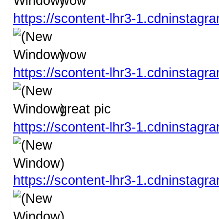
wow
https://scontent-lhr3-1.cdninst
wow
https://scontent-lhr3-1.cdnins
great pic
https://scontent-lhr3-1.cdninst
https://scontent-lhr3-1.cdninst