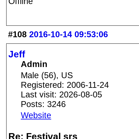
Offline
#108
2016-10-14 09:53:06
Jeff
Admin
Male (56), US
Registered: 2006-11-24
Last visit: 2026-08-05
Posts: 3246
Website
Re: Festival srs