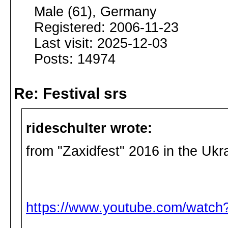
Male (61), Germany
Registered: 2006-11-23
Last visit: 2025-12-03
Posts: 14974
Re: Festival srs
rideschulter wrote:
from "Zaxidfest" 2016 in the Uk
https://www.youtube.com/watc