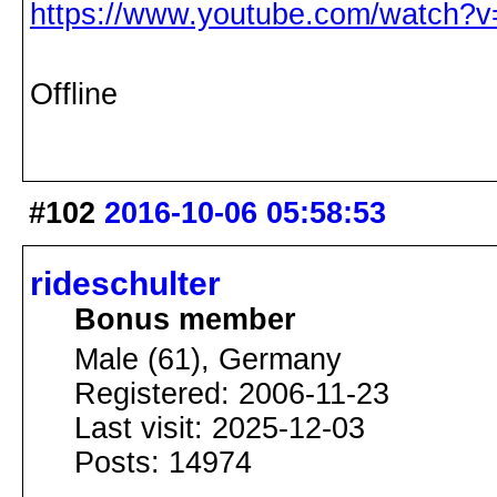
https://www.youtube.com/watch?v
Offline
#102
2016-10-06 05:58:53
rideschulter
Bonus member
Male (61), Germany
Registered: 2006-11-23
Last visit: 2025-12-03
Posts: 14974