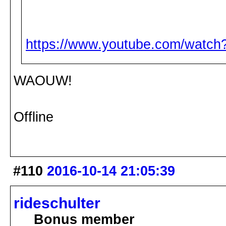
https://www.youtube.com/wat
WAOUW!
Offline
#110
2016-10-14 21:05:39
rideschulter
Bonus member