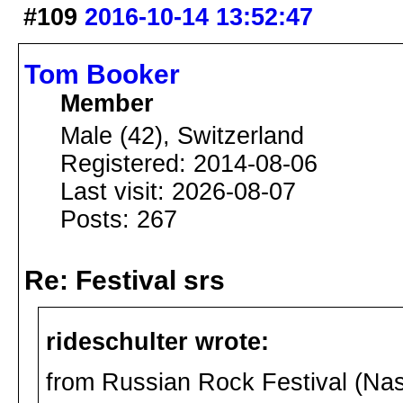
#109
2016-10-14 13:52:47
Tom Booker
Member
Male (42), Switzerland
Registered: 2014-08-06
Last visit: 2026-08-07
Posts: 267
Re: Festival srs
rideschulter wrote:
from Russian Rock Festival (Na