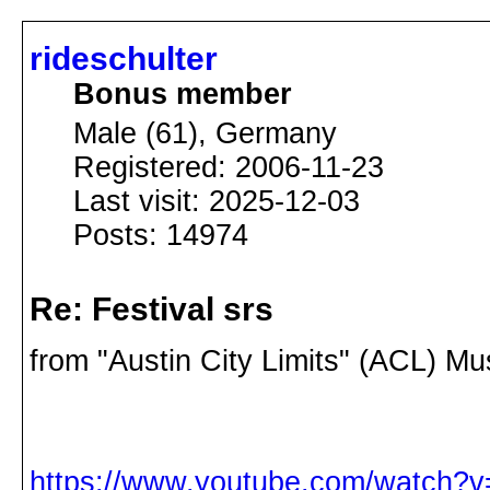
rideschulter
Bonus member
Male (61), Germany
Registered: 2006-11-23
Last visit: 2025-12-03
Posts: 14974
Re: Festival srs
from "Austin City Limits" (ACL) Mu
https://www.youtube.com/watch?