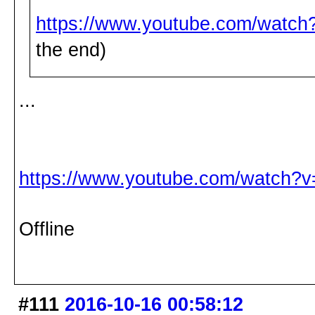
https://www.youtube.com/watc
the end)
...
https://www.youtube.com/watch
Offline
#111
2016-10-16 00:58:12