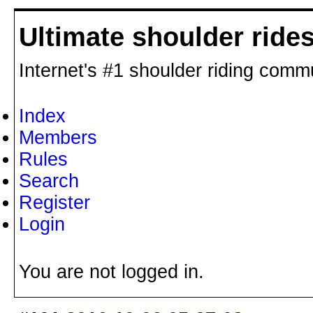
Ultimate shoulder ride
Internet's #1 shoulder riding comm
Index
Members
Rules
Search
Register
Login
You are not logged in.