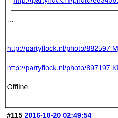
http://partyflock.nl/photo/88345
...
http://partyflock.nl/photo/882597:
http://partyflock.nl/photo/897197:
Offline
#115
2016-10-20 02:49:54