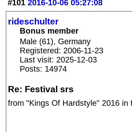
#101
2016-10-06 05:27:08
rideschulter
Bonus member
Male (61), Germany
Registered: 2006-11-23
Last visit: 2025-12-03
Posts: 14974
Re: Festival srs
from "Kings Of Hardstyle" 2016 in