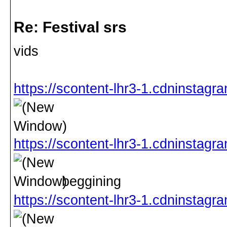
Re: Festival srs
vids
https://scontent-lhr3-1.cdninsta
https://scontent-lhr3-1.cdninsta
beggining
https://scontent-lhr3-1.cdninsta