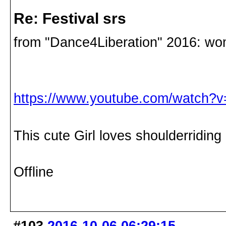
Re: Festival srs
from "Dance4Liberation" 2016: w
https://www.youtube.com/watch
This cute Girl loves shoulderridin
Offline