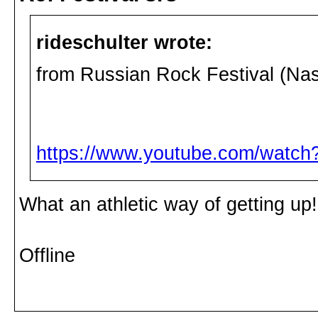
rideschulter wrote:
from Russian Rock Festival (Na
https://www.youtube.com/wat
What an athletic way of getting up!
Offline