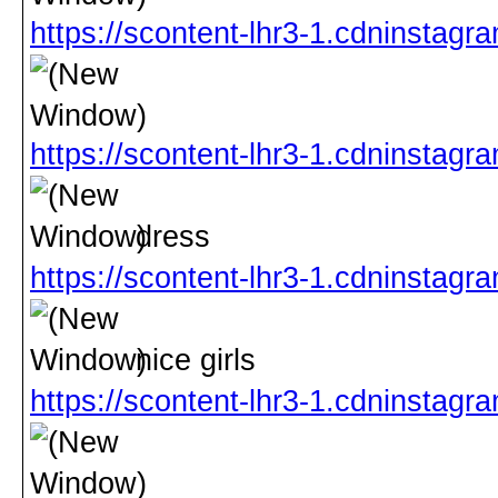
https://scontent-lhr3-1.cdninst
https://scontent-lhr3-1.cdninst
dress
https://scontent-lhr3-1.cdninst
nice girls
https://scontent-lhr3-1.cdninst