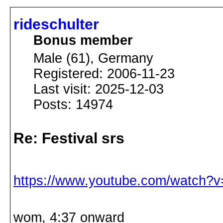
rideschulter
Bonus member
Male (61), Germany
Registered: 2006-11-23
Last visit: 2025-12-03
Posts: 14974
Re: Festival srs
https://www.youtube.com/watch?
wom, 4:37 onward