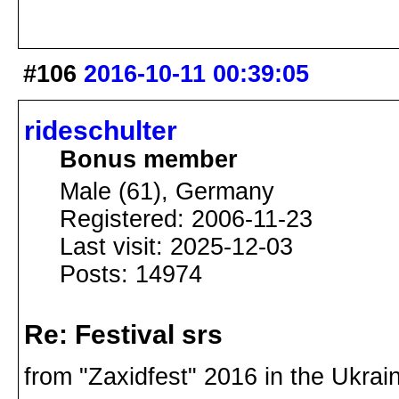
#106
2016-10-11 00:39:05
rideschulter
Bonus member
Male (61), Germany
Registered: 2006-11-23
Last visit: 2025-12-03
Posts: 14974
Re: Festival srs
from "Zaxidfest" 2016 in the Ukra