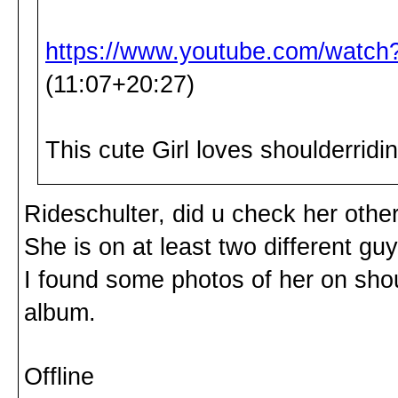
https://www.youtube.com/wat
(11:07+20:27)
This cute Girl loves shoulderrid
Rideschulter, did u check her othe
She is on at least two different guy
I found some photos of her on sho
album.
Offline