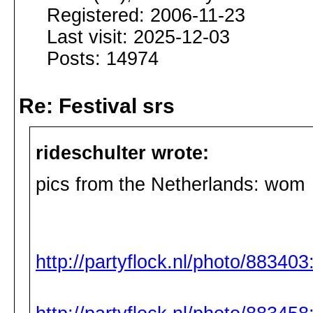
Registered: 2006-11-23
Last visit: 2025-12-03
Posts: 14974
Re: Festival srs
rideschulter wrote:
pics from the Netherlands: wom
http://partyflock.nl/photo/88340