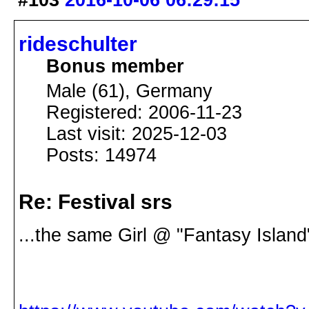
#103
2016-10-06 06:29:15
rideschulter
Bonus member
Male (61), Germany
Registered: 2006-11-23
Last visit: 2025-12-03
Posts: 14974
Re: Festival srs
...the same Girl @ "Fantasy Island