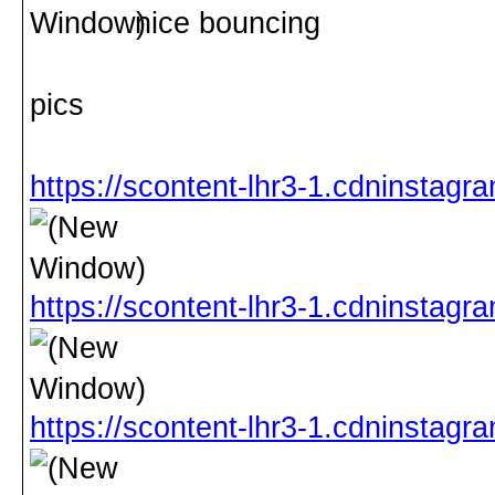
nice bouncing
pics
https://scontent-lhr3-1.cdnins
https://scontent-lhr3-1.cdninst
https://scontent-lhr3-1.cdninst