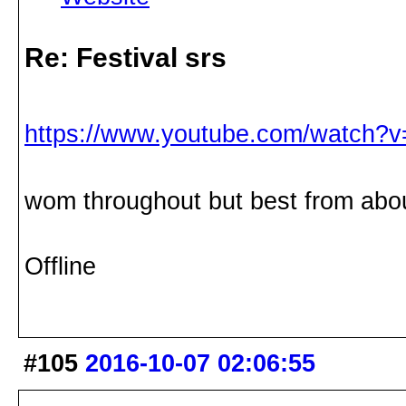
Re: Festival srs
https://www.youtube.com/watch?
wom throughout but best from abou
Offline
#105
2016-10-07 02:06:55