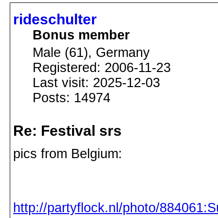
rideschulter
Bonus member
Male (61), Germany
Registered: 2006-11-23
Last visit: 2025-12-03
Posts: 14974
Re: Festival srs
pics from Belgium:
http://partyflock.nl/photo/884061:S