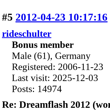
#5
2012-04-23 10:17:16
rideschulter
Bonus member
Male (61), Germany
Registered: 2006-11-23
Last visit: 2025-12-03
Posts: 14974
Re: Dreamflash 2012 (wo