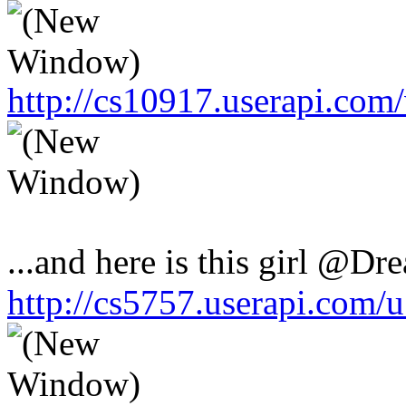
http://cs10917.userapi.co
...and here is this girl @Dr
http://cs5757.userapi.com