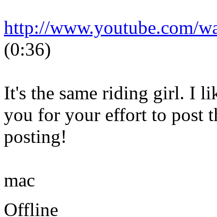
http://www.youtube.com/
(0:36)
It's the same riding girl. I 
you for your effort to post 
posting!
mac
Offline