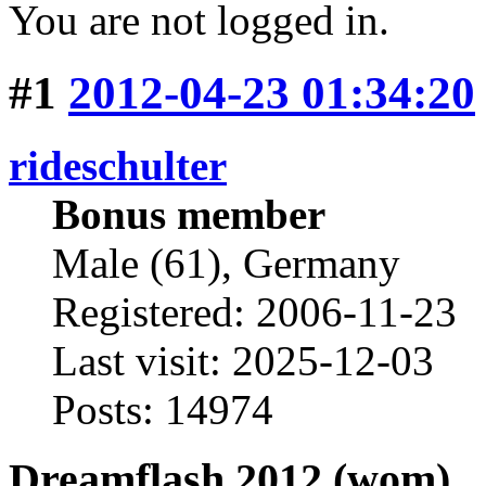
You are not logged in.
#1
2012-04-23 01:34:20
rideschulter
Bonus member
Male (61), Germany
Registered: 2006-11-23
Last visit: 2025-12-03
Posts: 14974
Dreamflash 2012 (wom)