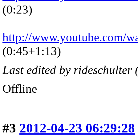
(0:23)
http://www.youtube.com/
(0:45+1:13)
Last edited by rideschulter
Offline
#3
2012-04-23 06:29:28