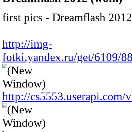
first pics - Dreamflash 201
http://img-
fotki.yandex.ru/get/6109/
http://cs5553.userapi.co