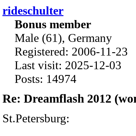
rideschulter
Bonus member
Male (61), Germany
Registered: 2006-11-23
Last visit: 2025-12-03
Posts: 14974
Re: Dreamflash 2012 (wo
St.Petersburg: