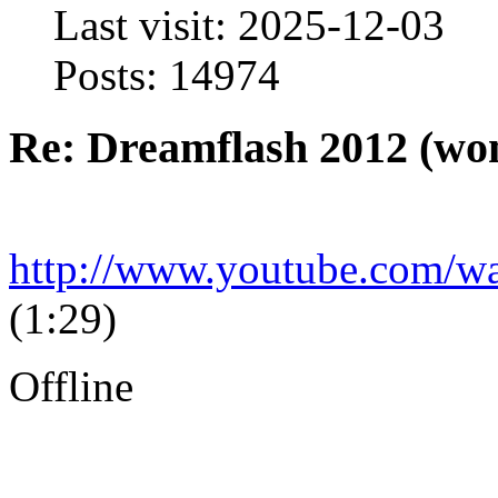
Last visit: 2025-12-03
Posts: 14974
Re: Dreamflash 2012 (wo
http://www.youtube.com
(1:29)
Offline