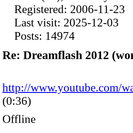
Registered: 2006-11-23
Last visit: 2025-12-03
Posts: 14974
Re: Dreamflash 2012 (wo
http://www.youtube.com/
(0:36)
Offline