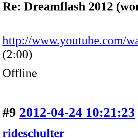
Re: Dreamflash 2012 (wo
http://www.youtube.com/
(2:00)
Offline
#9
2012-04-24 10:21:23
rideschulter