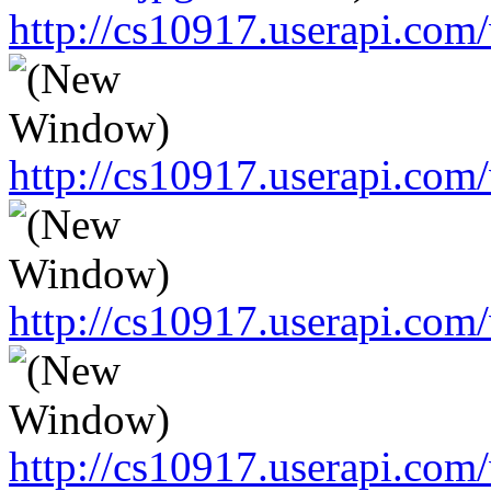
http://cs10917.userapi.c
http://cs10917.userapi.c
http://cs10917.userapi.c
http://cs10917.userapi.