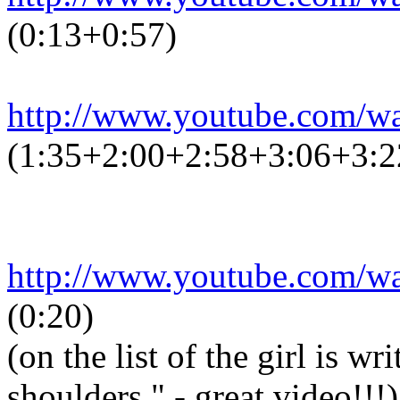
(0:13+0:57)
http://www.youtube.com/
(1:35+2:00+2:58+3:06+3:2
http://www.youtube.com/
(0:20)
(on the list of the girl is w
shoulders." - great video!!!)