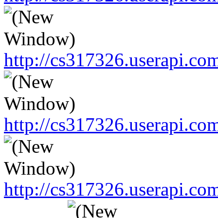
http://cs317326.userapi.
http://cs317326.userapi.
http://cs317326.userapi.