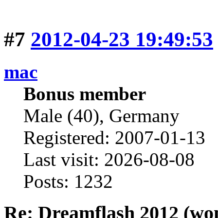
#7
2012-04-23 19:49:53
mac
Bonus member
Male (40), Germany
Registered: 2007-01-13
Last visit: 2026-08-08
Posts: 1232
Re: Dreamflash 2012 (wo