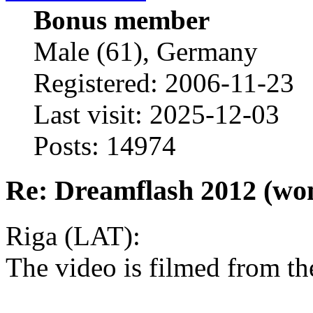
Bonus member
Male (61), Germany
Registered: 2006-11-23
Last visit: 2025-12-03
Posts: 14974
Re: Dreamflash 2012 (wo
Riga (LAT):
The video is filmed from th