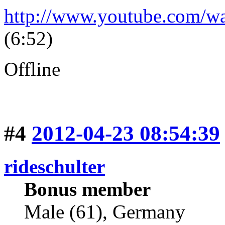
http://www.youtube.com/
(6:52)
Offline
#4
2012-04-23 08:54:39
rideschulter
Bonus member
Male (61), Germany