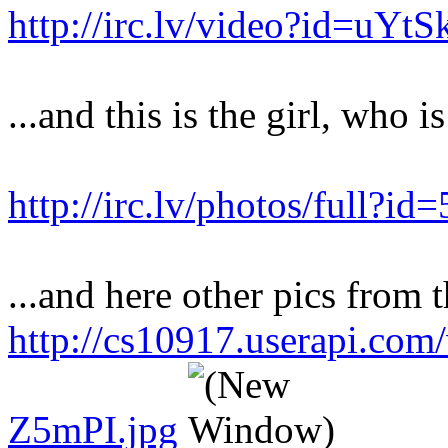
http://irc.lv/video?id=uY
...and this is the girl, who i
http://irc.lv/photos/full?
...and here other pics from t
http://cs10917.userapi.co
Z5mPI.jpg