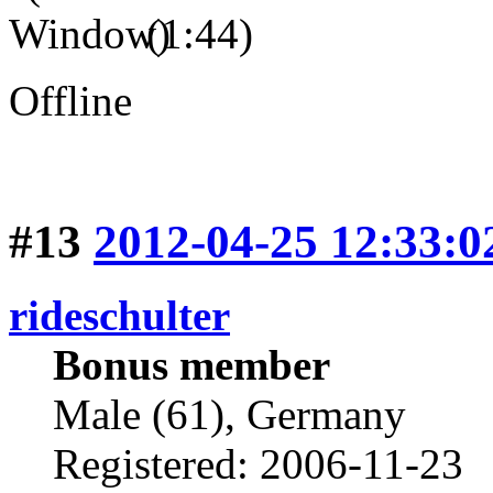
(1:44)
Offline
#13
2012-04-25 12:33:0
rideschulter
Bonus member
Male (61), Germany
Registered: 2006-11-23