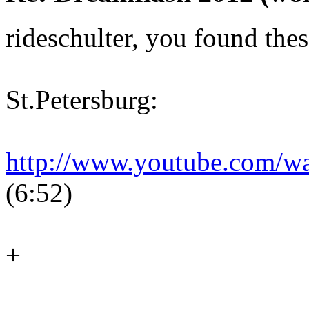
rideschulter, you found thes
St.Petersburg:
http://www.youtube.com/
(6:52)
+