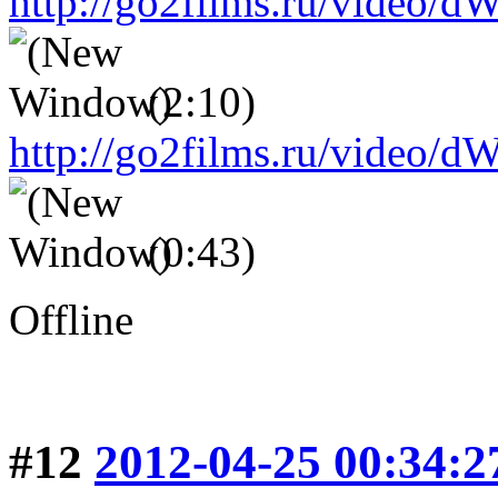
http://go2films.ru/vid
(2:10)
http://go2films.ru/vi
(0:43)
Offline
#12
2012-04-25 00:34:2