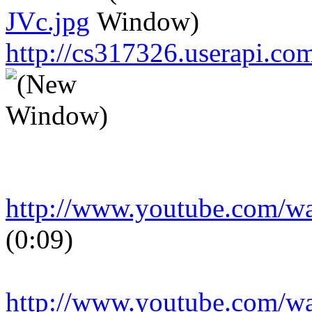
JVc.jpg
http://cs317326.userapi.
http://www.youtube.com/
(0:09)
http://www.youtube.com/