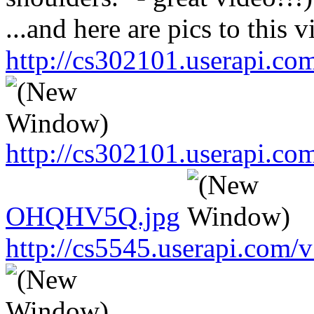
...and here are pics to this v
http://cs302101.userapi.
http://cs302101.userapi.c
OHQHV5Q.jpg
http://cs5545.userapi.co