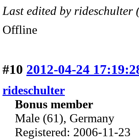
Last edited by rideschulter
Offline
#10
2012-04-24 17:19:2
rideschulter
Bonus member
Male (61), Germany
Registered: 2006-11-23