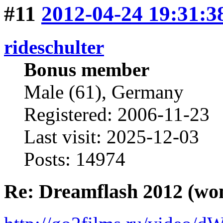
#11
2012-04-24 19:31:3
rideschulter
Bonus member
Male (61), Germany
Registered: 2006-11-23
Last visit: 2025-12-03
Posts: 14974
Re: Dreamflash 2012 (wo