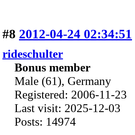
#8
2012-04-24 02:34:51
rideschulter
Bonus member
Male (61), Germany
Registered: 2006-11-23
Last visit: 2025-12-03
Posts: 14974