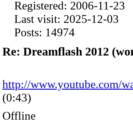
Registered: 2006-11-23
Last visit: 2025-12-03
Posts: 14974
Re: Dreamflash 2012 (wo
http://www.youtube.com/
(0:43)
Offline