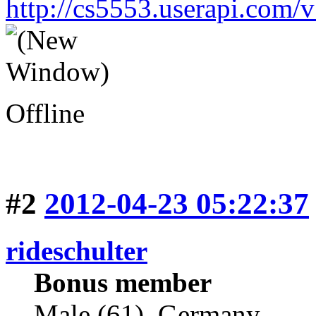
http://cs5553.userapi.co
Offline
#2
2012-04-23 05:22:37
rideschulter
Bonus member
Male (61), Germany