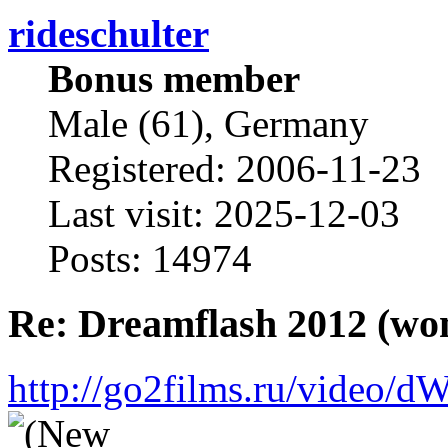
rideschulter
Bonus member
Male (61), Germany
Registered: 2006-11-23
Last visit: 2025-12-03
Posts: 14974
Re: Dreamflash 2012 (wo
http://go2films.ru/vi