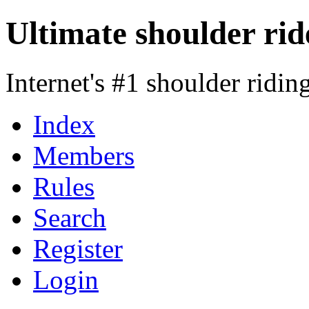
Ultimate shoulder rid
Internet's #1 shoulder ridi
Index
Members
Rules
Search
Register
Login