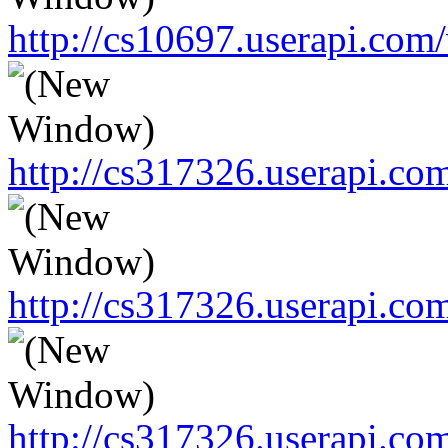
http://cs10697.userapi.c
http://cs317326.userapi.c
http://cs317326.userapi.c
http://cs317326.userapi.c