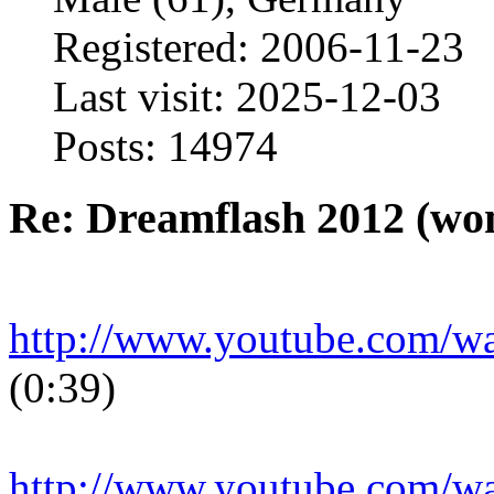
Registered: 2006-11-23
Last visit: 2025-12-03
Posts: 14974
Re: Dreamflash 2012 (wo
http://www.youtube.com/
(0:39)
http://www.youtube.com/