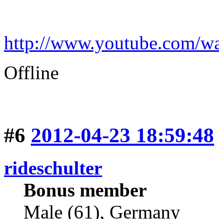
http://www.youtube.com
Offline
#6
2012-04-23 18:59:48
rideschulter
Bonus member
Male (61), Germany