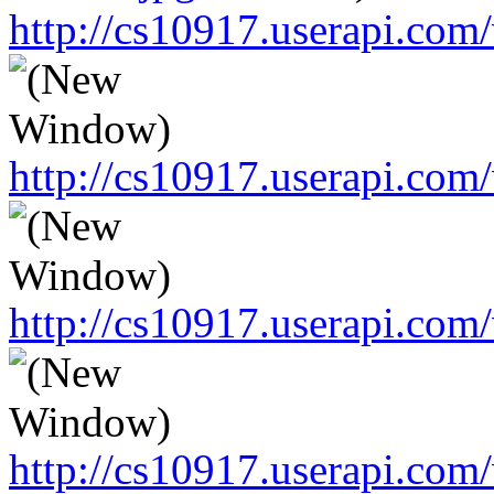
http://cs10917.userapi.c
http://cs10917.userapi.c
http://cs10917.userapi.c
http://cs10917.userapi.