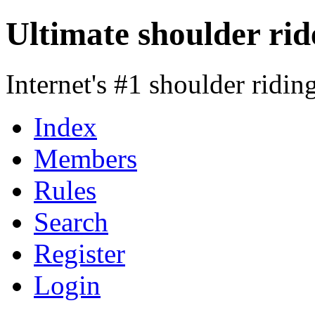
Ultimate shoulder rid
Internet's #1 shoulder ridi
Index
Members
Rules
Search
Register
Login