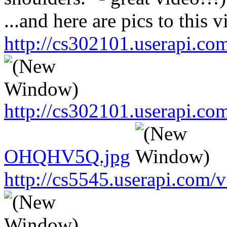
...and here are pics to this v
http://cs302101.userapi.
http://cs302101.userapi.c
OHQHV5Q.jpg
http://cs5545.userapi.co