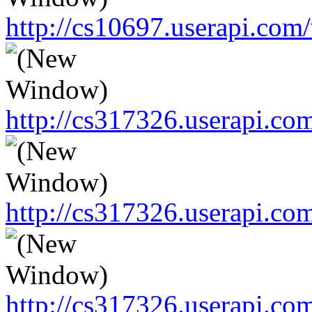
http://cs10697.userapi.c
http://cs317326.userapi.c
http://cs317326.userapi.c
http://cs317326.userapi.c