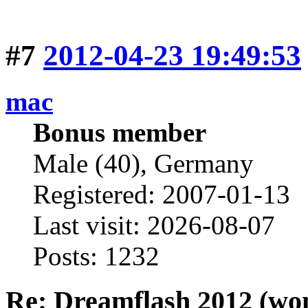
#7
2012-04-23 19:49:53
mac
Bonus member
Male (40), Germany
Registered: 2007-01-13
Last visit: 2026-08-07
Posts: 1232
Re: Dreamflash 2012 (wo