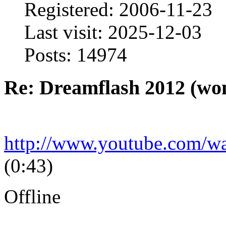
Registered: 2006-11-23
Last visit: 2025-12-03
Posts: 14974
Re: Dreamflash 2012 (wo
http://www.youtube.com/
(0:43)
Offline