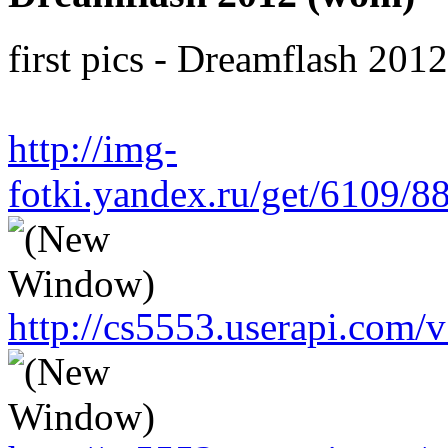
first pics - Dreamflash 201
http://img-
fotki.yandex.ru/get/6109/
http://cs5553.userapi.co