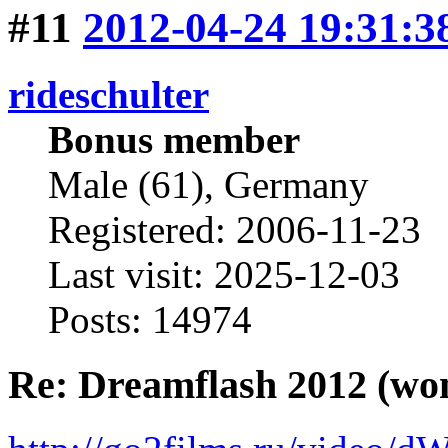
#11
2012-04-24 19:31:3
rideschulter
Bonus member
Male (61), Germany
Registered: 2006-11-23
Last visit: 2025-12-03
Posts: 14974
Re: Dreamflash 2012 (wo