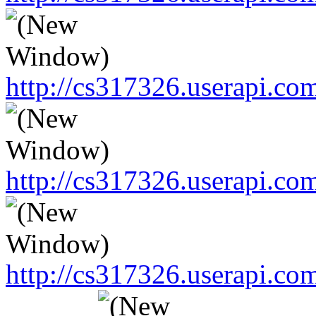
http://cs317326.userapi.
http://cs317326.userapi.
http://cs317326.userapi.