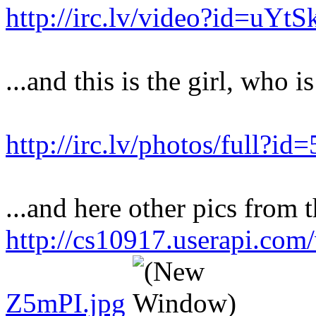
http://irc.lv/video?id=uY
...and this is the girl, who i
http://irc.lv/photos/full?
...and here other pics from t
http://cs10917.userapi.co
Z5mPI.jpg