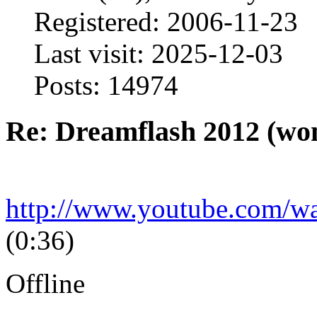
Registered: 2006-11-23
Last visit: 2025-12-03
Posts: 14974
Re: Dreamflash 2012 (wo
http://www.youtube.com/
(0:36)
Offline