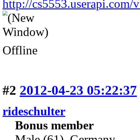
http://cs5553.userapi.co
Offline
#2
2012-04-23 05:22:37
rideschulter
Bonus member
Male (61), Germany