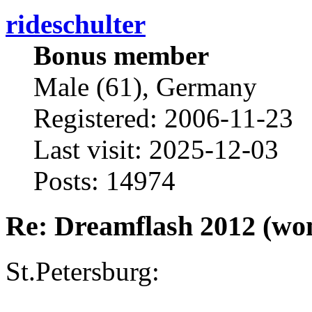
rideschulter
Bonus member
Male (61), Germany
Registered: 2006-11-23
Last visit: 2025-12-03
Posts: 14974
Re: Dreamflash 2012 (wo
St.Petersburg: