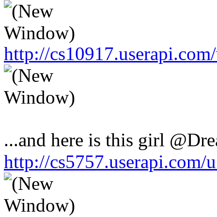
http://cs10917.userapi.co
...and here is this girl @Dr
http://cs5757.userapi.com