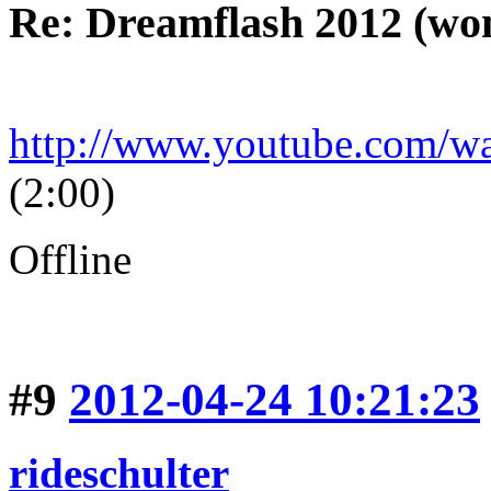
Re: Dreamflash 2012 (wo
http://www.youtube.com/
(2:00)
Offline
#9
2012-04-24 10:21:23
rideschulter