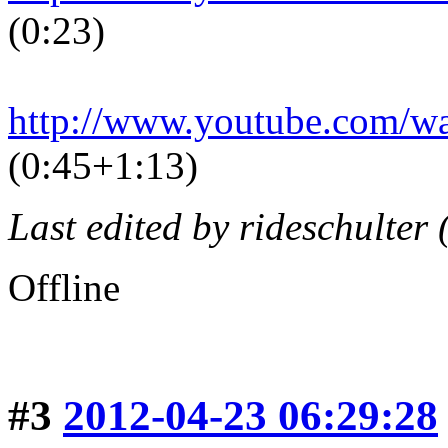
(0:23)
http://www.youtube.com/
(0:45+1:13)
Last edited by rideschulter
Offline
#3
2012-04-23 06:29:28