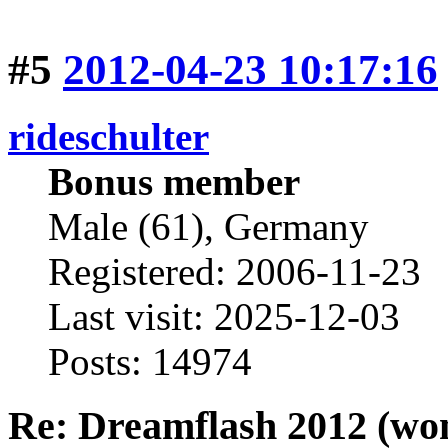
#5
2012-04-23 10:17:16
rideschulter
Bonus member
Male (61), Germany
Registered: 2006-11-23
Last visit: 2025-12-03
Posts: 14974
Re: Dreamflash 2012 (wo