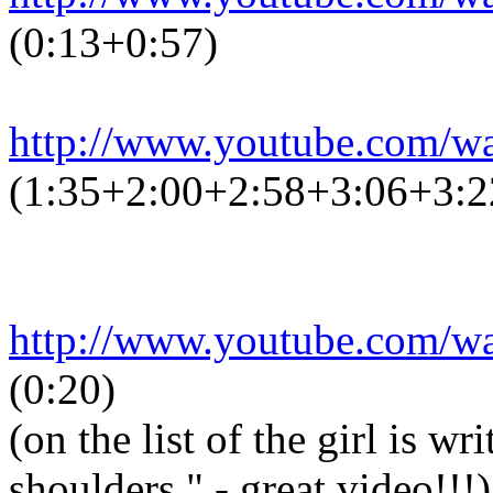
(0:13+0:57)
http://www.youtube.com/
(1:35+2:00+2:58+3:06+3:2
http://www.youtube.com/
(0:20)
(on the list of the girl is w
shoulders." - great video!!!)