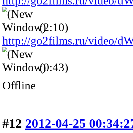
http://go2films.ru/vid
(2:10)
http://go2films.ru/vi
(0:43)
Offline
#12
2012-04-25 00:34:2