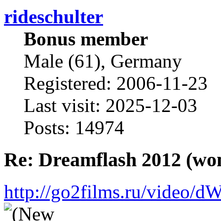
rideschulter
Bonus member
Male (61), Germany
Registered: 2006-11-23
Last visit: 2025-12-03
Posts: 14974
Re: Dreamflash 2012 (wo
http://go2films.ru/vi