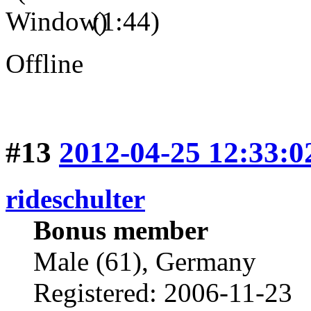
(1:44)
Offline
#13
2012-04-25 12:33:0
rideschulter
Bonus member
Male (61), Germany
Registered: 2006-11-23