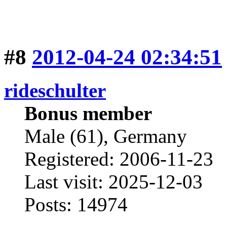
#8
2012-04-24 02:34:51
rideschulter
Bonus member
Male (61), Germany
Registered: 2006-11-23
Last visit: 2025-12-03
Posts: 14974