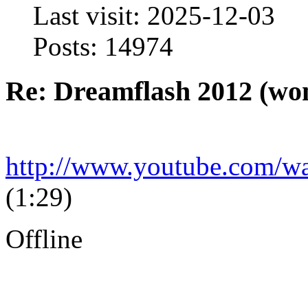
Last visit: 2025-12-03
Posts: 14974
Re: Dreamflash 2012 (wo
http://www.youtube.com
(1:29)
Offline