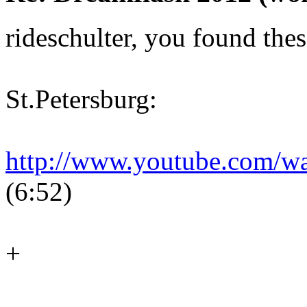
rideschulter, you found thes
St.Petersburg:
http://www.youtube.com/
(6:52)
+