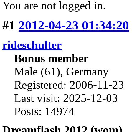
You are not logged in.
#1
2012-04-23 01:34:20
rideschulter
Bonus member
Male (61), Germany
Registered: 2006-11-23
Last visit: 2025-12-03
Posts: 14974
Dreamflash 2012 (wom)