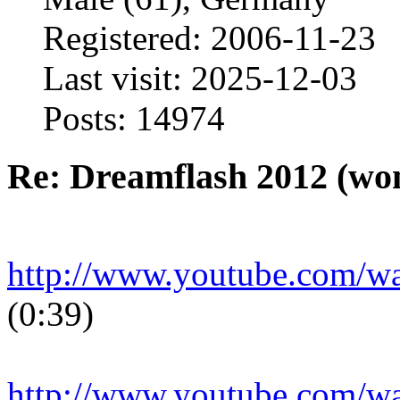
Registered: 2006-11-23
Last visit: 2025-12-03
Posts: 14974
Re: Dreamflash 2012 (wo
http://www.youtube.com/
(0:39)
http://www.youtube.com/