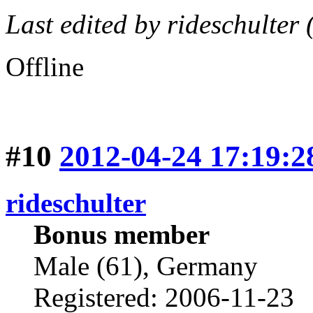
Last edited by rideschulter
Offline
#10
2012-04-24 17:19:2
rideschulter
Bonus member
Male (61), Germany
Registered: 2006-11-23