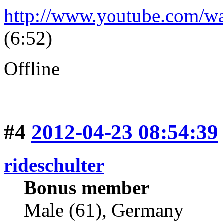
http://www.youtube.com/
(6:52)
Offline
#4
2012-04-23 08:54:39
rideschulter
Bonus member
Male (61), Germany