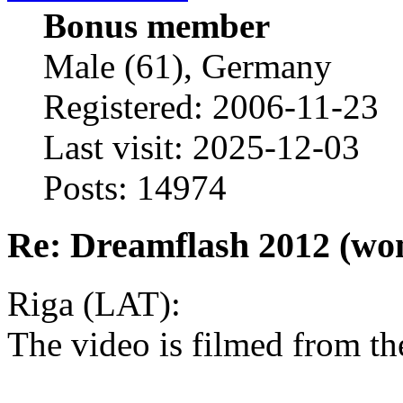
Bonus member
Male (61), Germany
Registered: 2006-11-23
Last visit: 2025-12-03
Posts: 14974
Re: Dreamflash 2012 (wo
Riga (LAT):
The video is filmed from th