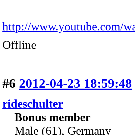
http://www.youtube.com
Offline
#6
2012-04-23 18:59:48
rideschulter
Bonus member
Male (61), Germany