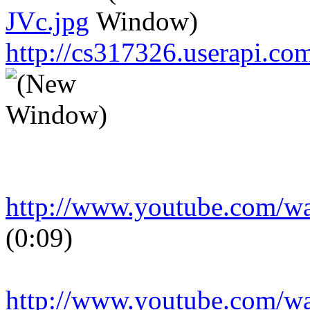
JVc.jpg
http://cs317326.userapi.
http://www.youtube.com/
(0:09)
http://www.youtube.com/