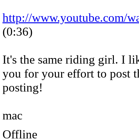
http://www.youtube.com/
(0:36)
It's the same riding girl. I 
you for your effort to post 
posting!
mac
Offline