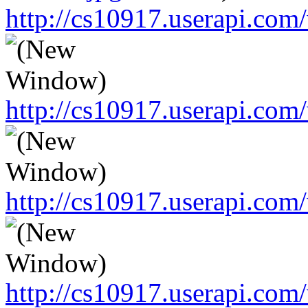
http://cs10917.userapi.c
http://cs10917.userapi.c
http://cs10917.userapi.c
http://cs10917.userapi.