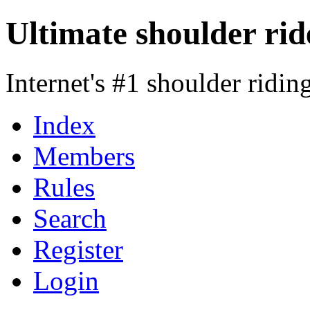
Ultimate shoulder rid
Internet's #1 shoulder ridi
Index
Members
Rules
Search
Register
Login