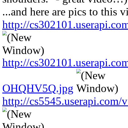
...and here are pics to this v
http://cs302101.userapi.
http://cs302101.userapi.c
OHQHV5Q.jpg
http://cs5545.userapi.co