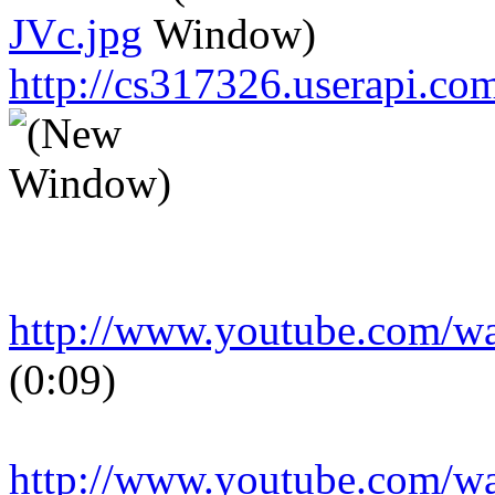
JVc.jpg
http://cs317326.userapi.
http://www.youtube.com/
(0:09)
http://www.youtube.com/