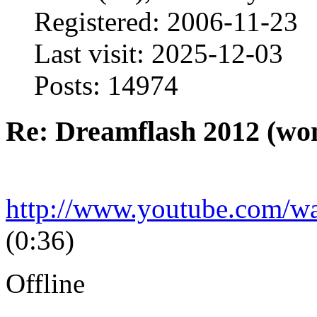
Registered: 2006-11-23
Last visit: 2025-12-03
Posts: 14974
Re: Dreamflash 2012 (wo
http://www.youtube.com/
(0:36)
Offline