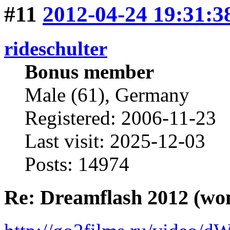
#11
2012-04-24 19:31:3
rideschulter
Bonus member
Male (61), Germany
Registered: 2006-11-23
Last visit: 2025-12-03
Posts: 14974
Re: Dreamflash 2012 (wo