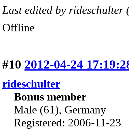
Last edited by rideschulter
Offline
#10
2012-04-24 17:19:2
rideschulter
Bonus member
Male (61), Germany
Registered: 2006-11-23