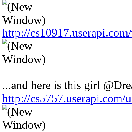
http://cs10917.userapi.co
...and here is this girl @Dr
http://cs5757.userapi.com