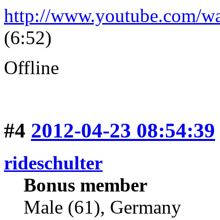
http://www.youtube.com/
(6:52)
Offline
#4
2012-04-23 08:54:39
rideschulter
Bonus member
Male (61), Germany