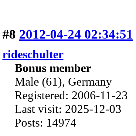
#8
2012-04-24 02:34:51
rideschulter
Bonus member
Male (61), Germany
Registered: 2006-11-23
Last visit: 2025-12-03
Posts: 14974