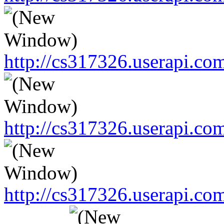
http://cs317326.userapi.
http://cs317326.userapi.
http://cs317326.userapi.