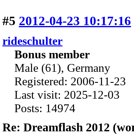
#5
2012-04-23 10:17:16
rideschulter
Bonus member
Male (61), Germany
Registered: 2006-11-23
Last visit: 2025-12-03
Posts: 14974
Re: Dreamflash 2012 (wo