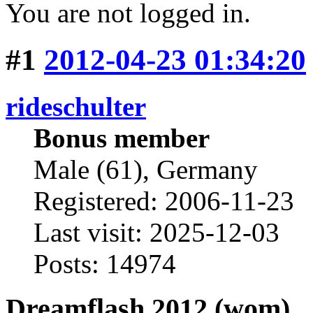
You are not logged in.
#1
2012-04-23 01:34:20
rideschulter
Bonus member
Male (61), Germany
Registered: 2006-11-23
Last visit: 2025-12-03
Posts: 14974
Dreamflash 2012 (wom)