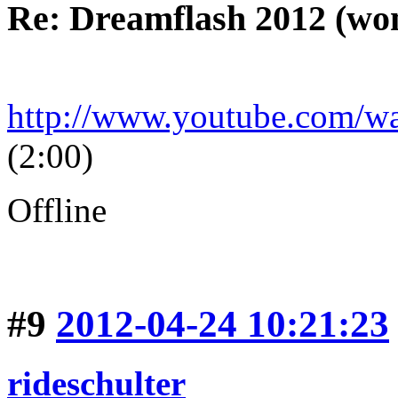
Re: Dreamflash 2012 (wo
http://www.youtube.com/
(2:00)
Offline
#9
2012-04-24 10:21:23
rideschulter