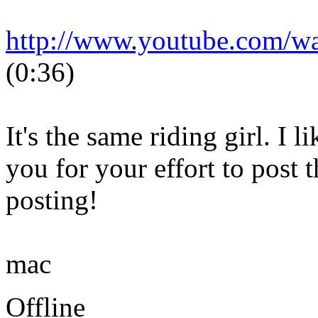
http://www.youtube.com/
(0:36)
It's the same riding girl. I 
you for your effort to post 
posting!
mac
Offline