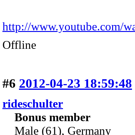
http://www.youtube.com
Offline
#6
2012-04-23 18:59:48
rideschulter
Bonus member
Male (61), Germany