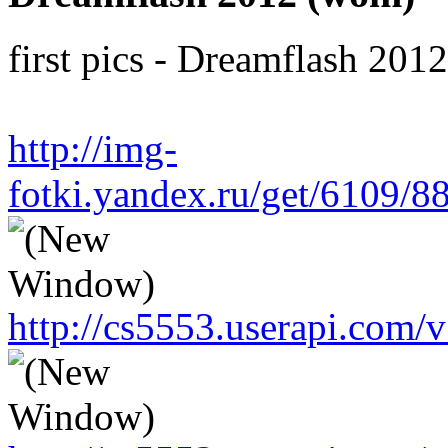
first pics - Dreamflash 201
http://img-
fotki.yandex.ru/get/6109/
http://cs5553.userapi.co