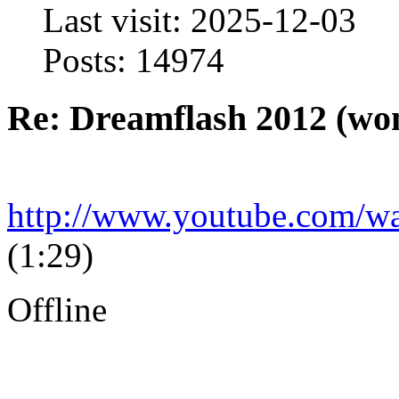
Last visit: 2025-12-03
Posts: 14974
Re: Dreamflash 2012 (wo
http://www.youtube.com
(1:29)
Offline