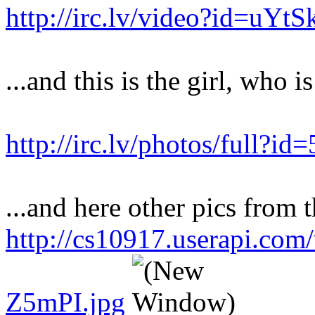
http://irc.lv/video?id=uY
...and this is the girl, who i
http://irc.lv/photos/full?
...and here other pics from t
http://cs10917.userapi.co
Z5mPI.jpg