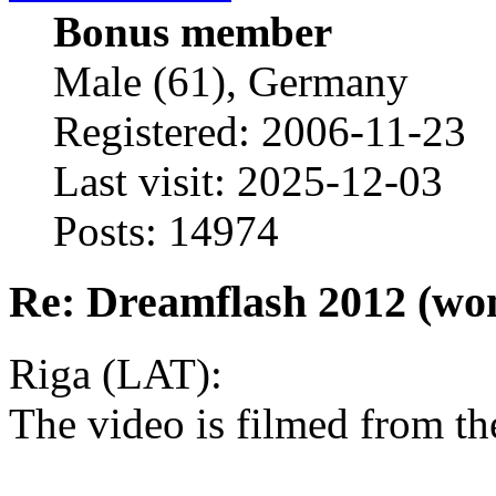
Bonus member
Male (61), Germany
Registered: 2006-11-23
Last visit: 2025-12-03
Posts: 14974
Re: Dreamflash 2012 (wo
Riga (LAT):
The video is filmed from th