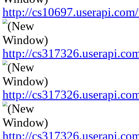
http://cs10697.userapi.c
http://cs317326.userapi.c
http://cs317326.userapi.c
http://cs317326.userapi.c