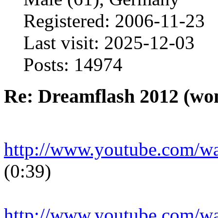
Registered: 2006-11-23
Last visit: 2025-12-03
Posts: 14974
Re: Dreamflash 2012 (wo
http://www.youtube.com/
(0:39)
http://www.youtube.com/