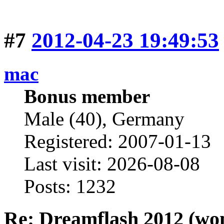
#7
2012-04-23 19:49:53
mac
Bonus member
Male (40), Germany
Registered: 2007-01-13
Last visit: 2026-08-08
Posts: 1232
Re: Dreamflash 2012 (wo