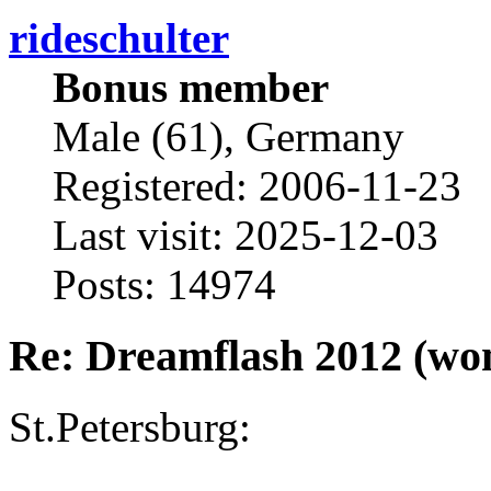
rideschulter
Bonus member
Male (61), Germany
Registered: 2006-11-23
Last visit: 2025-12-03
Posts: 14974
Re: Dreamflash 2012 (wo
St.Petersburg: