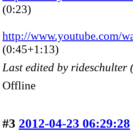
(0:23)
http://www.youtube.com/
(0:45+1:13)
Last edited by rideschulter
Offline
#3
2012-04-23 06:29:28