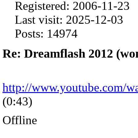
Registered: 2006-11-23
Last visit: 2025-12-03
Posts: 14974
Re: Dreamflash 2012 (wo
http://www.youtube.com/
(0:43)
Offline