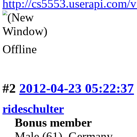
http://cs5553.userapi.co
Offline
#2
2012-04-23 05:22:37
rideschulter
Bonus member
Male (61), Germany