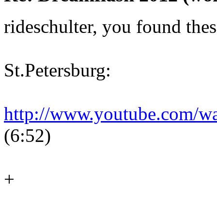
rideschulter, you found thes
St.Petersburg:
http://www.youtube.com/
(6:52)
+