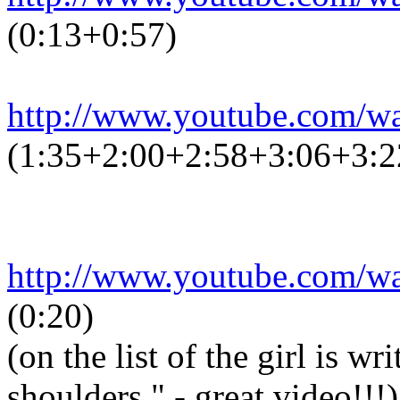
(0:13+0:57)
http://www.youtube.com/
(1:35+2:00+2:58+3:06+3:2
http://www.youtube.com/
(0:20)
(on the list of the girl is w
shoulders." - great video!!!)