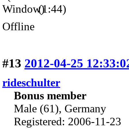
(1:44)
Offline
#13
2012-04-25 12:33:0
rideschulter
Bonus member
Male (61), Germany
Registered: 2006-11-23