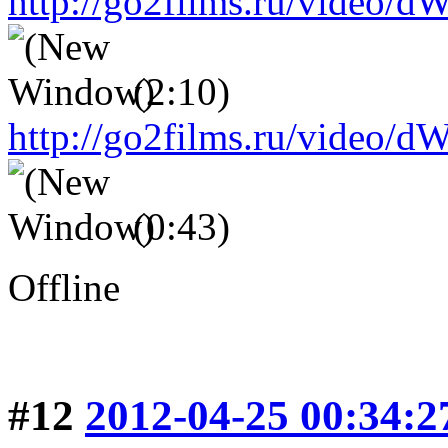
http://go2films.ru/vid
(2:10)
http://go2films.ru/vi
(0:43)
Offline
#12
2012-04-25 00:34:2