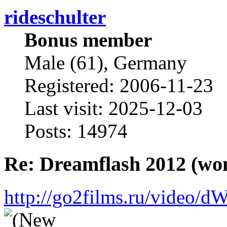
rideschulter
Bonus member
Male (61), Germany
Registered: 2006-11-23
Last visit: 2025-12-03
Posts: 14974
Re: Dreamflash 2012 (wo
http://go2films.ru/vi