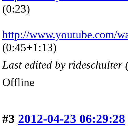
(0:23)
http://www.youtube.com/
(0:45+1:13)
Last edited by rideschulter
Offline
#3
2012-04-23 06:29:28