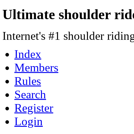
Ultimate shoulder rid
Internet's #1 shoulder ridi
Index
Members
Rules
Search
Register
Login