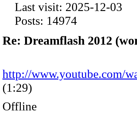
Last visit: 2025-12-03
Posts: 14974
Re: Dreamflash 2012 (wo
http://www.youtube.com
(1:29)
Offline