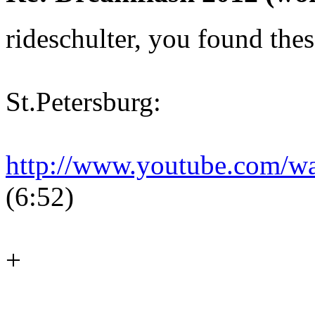
rideschulter, you found thes
St.Petersburg:
http://www.youtube.com/
(6:52)
+