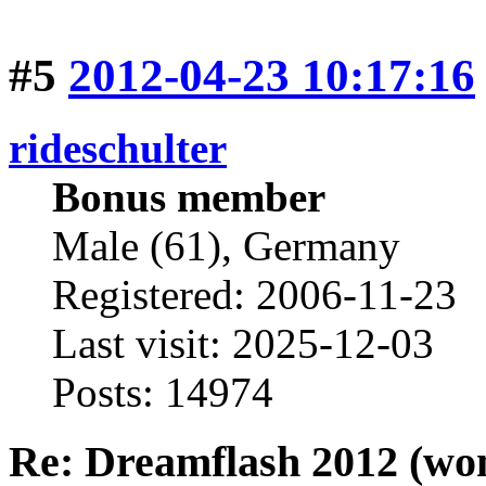
#5
2012-04-23 10:17:16
rideschulter
Bonus member
Male (61), Germany
Registered: 2006-11-23
Last visit: 2025-12-03
Posts: 14974
Re: Dreamflash 2012 (wo