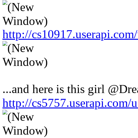
http://cs10917.userapi.co
...and here is this girl @Dr
http://cs5757.userapi.com