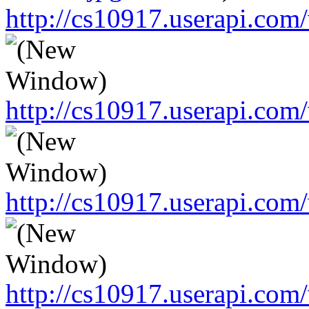
http://cs10917.userapi.c
http://cs10917.userapi.c
http://cs10917.userapi.c
http://cs10917.userapi.