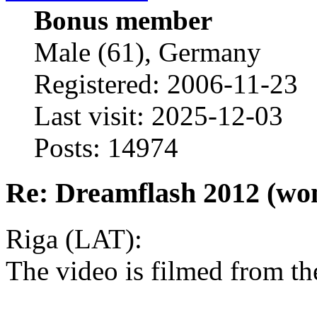
Bonus member
Male (61), Germany
Registered: 2006-11-23
Last visit: 2025-12-03
Posts: 14974
Re: Dreamflash 2012 (wo
Riga (LAT):
The video is filmed from th