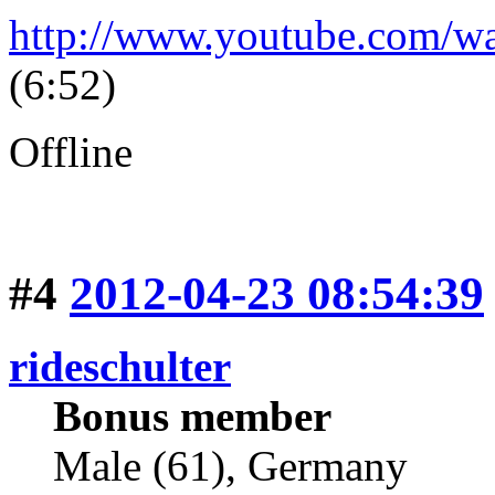
http://www.youtube.com/
(6:52)
Offline
#4
2012-04-23 08:54:39
rideschulter
Bonus member
Male (61), Germany