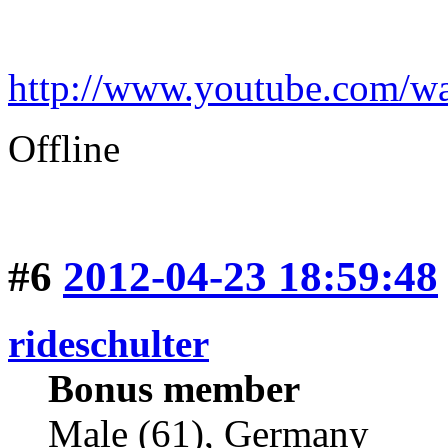
http://www.youtube.com
Offline
#6
2012-04-23 18:59:48
rideschulter
Bonus member
Male (61), Germany