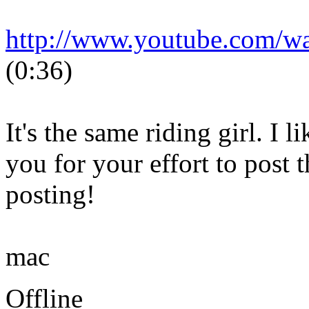
http://www.youtube.com/
(0:36)
It's the same riding girl. I 
you for your effort to post 
posting!
mac
Offline