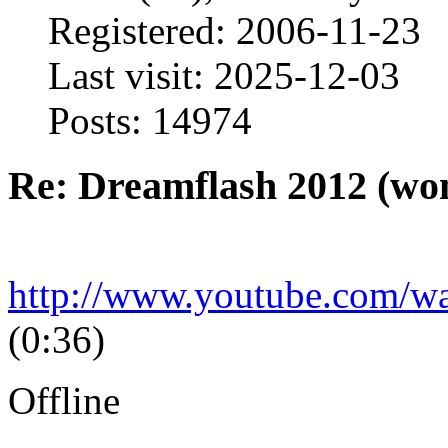
Registered: 2006-11-23
Last visit: 2025-12-03
Posts: 14974
Re: Dreamflash 2012 (wo
http://www.youtube.com/
(0:36)
Offline