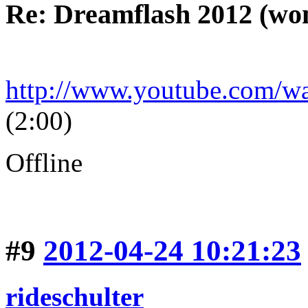
Re: Dreamflash 2012 (wo
http://www.youtube.com/
(2:00)
Offline
#9
2012-04-24 10:21:23
rideschulter