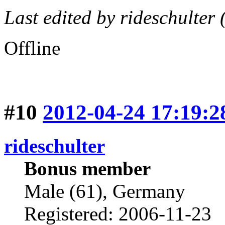
Last edited by rideschulter
Offline
#10
2012-04-24 17:19:2
rideschulter
Bonus member
Male (61), Germany
Registered: 2006-11-23