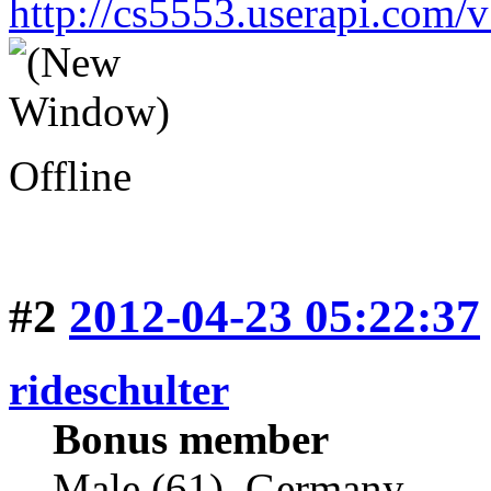
http://cs5553.userapi.co
Offline
#2
2012-04-23 05:22:37
rideschulter
Bonus member
Male (61), Germany