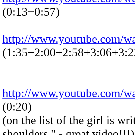
(0:13+0:57)
http://www.youtube.com/
(1:35+2:00+2:58+3:06+3:2
http://www.youtube.com/
(0:20)
(on the list of the girl is w
shoulders." - great video!!!)