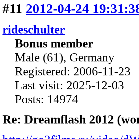
#11
2012-04-24 19:31:3
rideschulter
Bonus member
Male (61), Germany
Registered: 2006-11-23
Last visit: 2025-12-03
Posts: 14974
Re: Dreamflash 2012 (wo