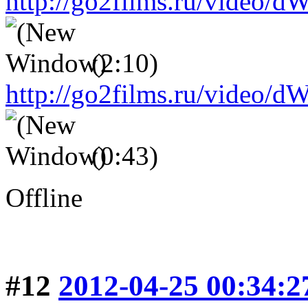
http://go2films.ru/vid
(2:10)
http://go2films.ru/vi
(0:43)
Offline
#12
2012-04-25 00:34:2