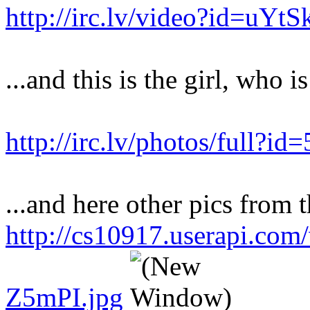
http://irc.lv/video?id=uY
...and this is the girl, who i
http://irc.lv/photos/full?
...and here other pics from t
http://cs10917.userapi.co
Z5mPI.jpg