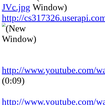
JVc.jpg
http://cs317326.userapi.
http://www.youtube.com/
(0:09)
http://www.youtube.com/