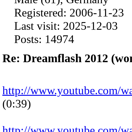
Registered: 2006-11-23
Last visit: 2025-12-03
Posts: 14974
Re: Dreamflash 2012 (wo
http://www.youtube.com/
(0:39)
http://www.youtube.com/