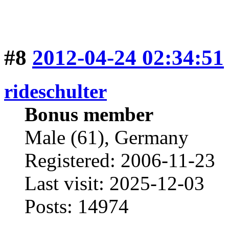
#8
2012-04-24 02:34:51
rideschulter
Bonus member
Male (61), Germany
Registered: 2006-11-23
Last visit: 2025-12-03
Posts: 14974