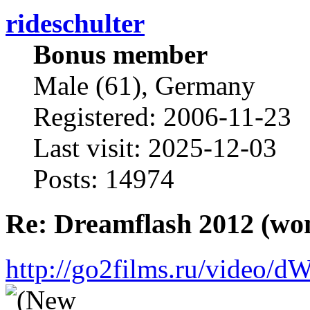
rideschulter
Bonus member
Male (61), Germany
Registered: 2006-11-23
Last visit: 2025-12-03
Posts: 14974
Re: Dreamflash 2012 (wo
http://go2films.ru/vi