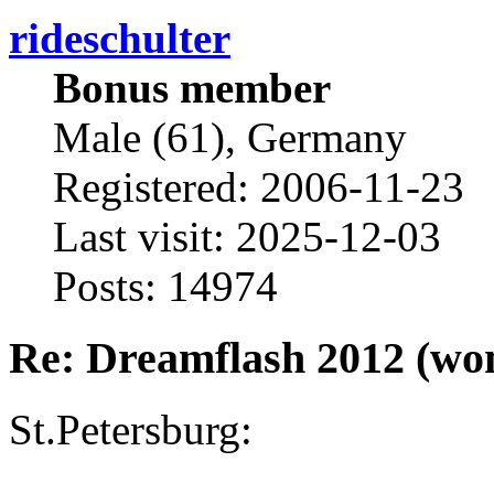
rideschulter
Bonus member
Male (61), Germany
Registered: 2006-11-23
Last visit: 2025-12-03
Posts: 14974
Re: Dreamflash 2012 (wo
St.Petersburg: