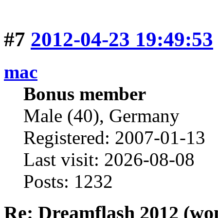
#7
2012-04-23 19:49:53
mac
Bonus member
Male (40), Germany
Registered: 2007-01-13
Last visit: 2026-08-08
Posts: 1232
Re: Dreamflash 2012 (wo