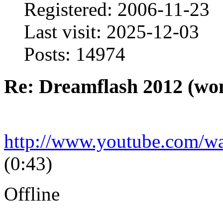
Registered: 2006-11-23
Last visit: 2025-12-03
Posts: 14974
Re: Dreamflash 2012 (wo
http://www.youtube.com/
(0:43)
Offline