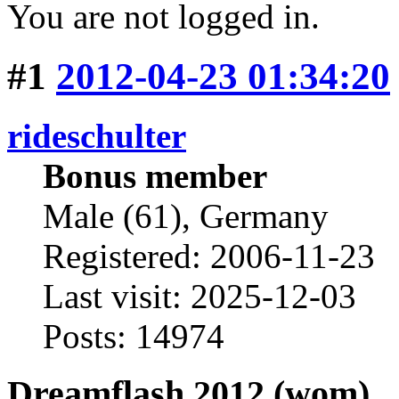
You are not logged in.
#1
2012-04-23 01:34:20
rideschulter
Bonus member
Male (61), Germany
Registered: 2006-11-23
Last visit: 2025-12-03
Posts: 14974
Dreamflash 2012 (wom)