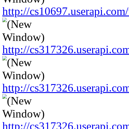
http://cs10697.userapi.c
http://cs317326.userapi.c
http://cs317326.userapi.c
http://cs317326.userapi.c