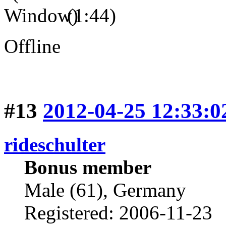
(1:44)
Offline
#13
2012-04-25 12:33:0
rideschulter
Bonus member
Male (61), Germany
Registered: 2006-11-23