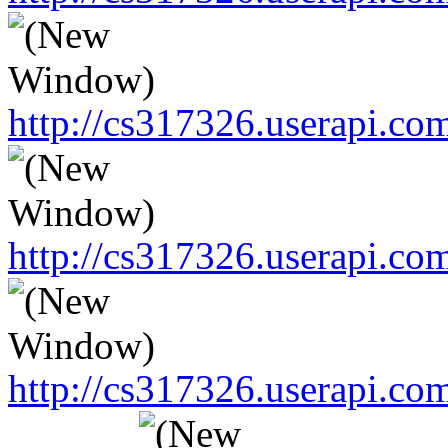
http://cs317326.userapi.
http://cs317326.userapi.
http://cs317326.userapi.