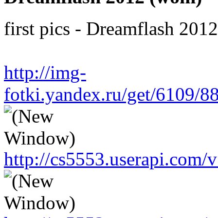
first pics - Dreamflash 201
http://img-
fotki.yandex.ru/get/6109/
http://cs5553.userapi.co