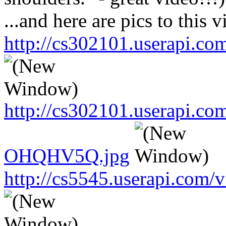
...and here are pics to this v
http://cs302101.userapi.
http://cs302101.userapi.c
OHQHV5Q.jpg
http://cs5545.userapi.co