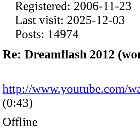
Registered: 2006-11-23
Last visit: 2025-12-03
Posts: 14974
Re: Dreamflash 2012 (wo
http://www.youtube.com/
(0:43)
Offline