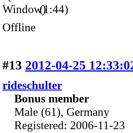
(1:44)
Offline
#13
2012-04-25 12:33:0
rideschulter
Bonus member
Male (61), Germany
Registered: 2006-11-23