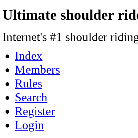
Ultimate shoulder rid
Internet's #1 shoulder ridi
Index
Members
Rules
Search
Register
Login