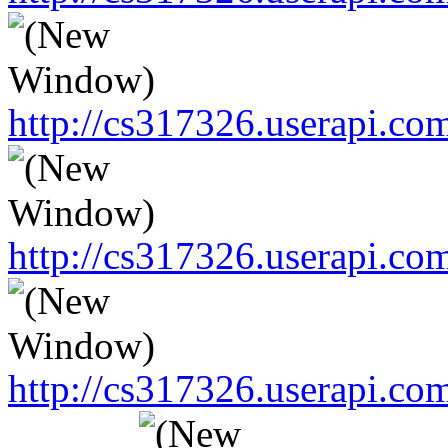
http://cs317326.userapi.
http://cs317326.userapi.
http://cs317326.userapi.