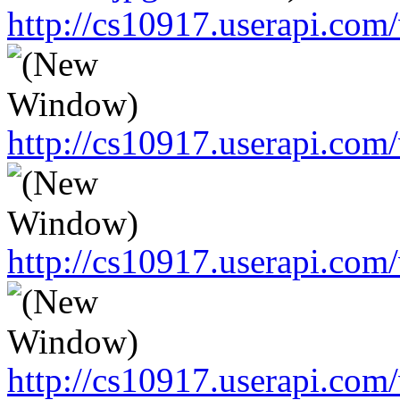
http://cs10917.userapi.c
http://cs10917.userapi.c
http://cs10917.userapi.c
http://cs10917.userapi.