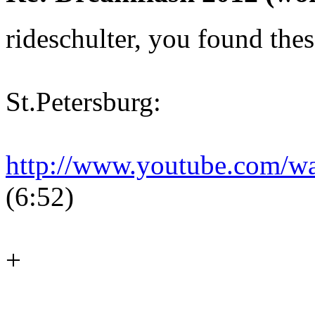
rideschulter, you found thes
St.Petersburg:
http://www.youtube.com/
(6:52)
+