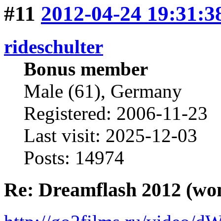
#11
2012-04-24 19:31:3
rideschulter
Bonus member
Male (61), Germany
Registered: 2006-11-23
Last visit: 2025-12-03
Posts: 14974
Re: Dreamflash 2012 (wo