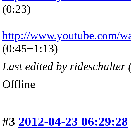
(0:23)
http://www.youtube.com/
(0:45+1:13)
Last edited by rideschulter
Offline
#3
2012-04-23 06:29:28