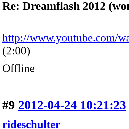
Re: Dreamflash 2012 (wo
http://www.youtube.com/
(2:00)
Offline
#9
2012-04-24 10:21:23
rideschulter