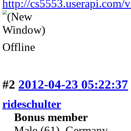
http://cs5553.userapi.co
Offline
#2
2012-04-23 05:22:37
rideschulter
Bonus member
Male (61), Germany