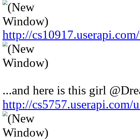
http://cs10917.userapi.co
...and here is this girl @Dr
http://cs5757.userapi.com