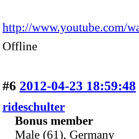
http://www.youtube.com
Offline
#6
2012-04-23 18:59:48
rideschulter
Bonus member
Male (61), Germany