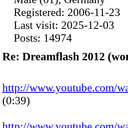
Registered: 2006-11-23
Last visit: 2025-12-03
Posts: 14974
Re: Dreamflash 2012 (wo
http://www.youtube.com/
(0:39)
http://www.youtube.com/