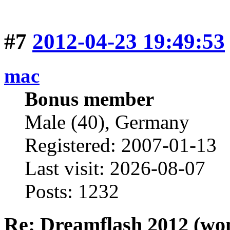
#7
2012-04-23 19:49:53
mac
Bonus member
Male (40), Germany
Registered: 2007-01-13
Last visit: 2026-08-07
Posts: 1232
Re: Dreamflash 2012 (wo