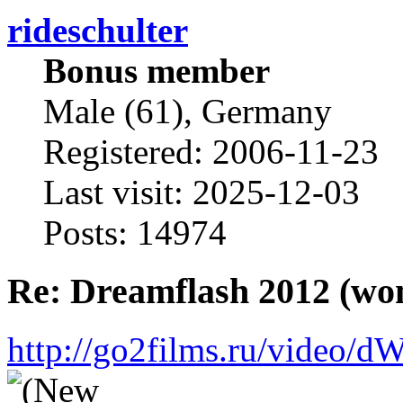
rideschulter
Bonus member
Male (61), Germany
Registered: 2006-11-23
Last visit: 2025-12-03
Posts: 14974
Re: Dreamflash 2012 (wo
http://go2films.ru/vi