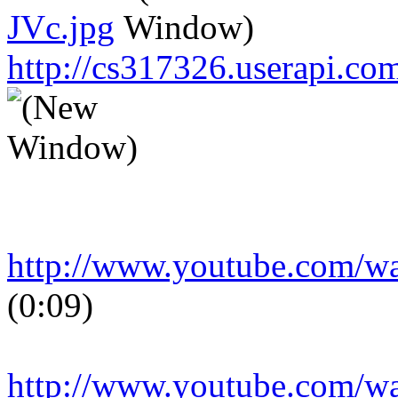
JVc.jpg
http://cs317326.userapi.
http://www.youtube.com/
(0:09)
http://www.youtube.com/