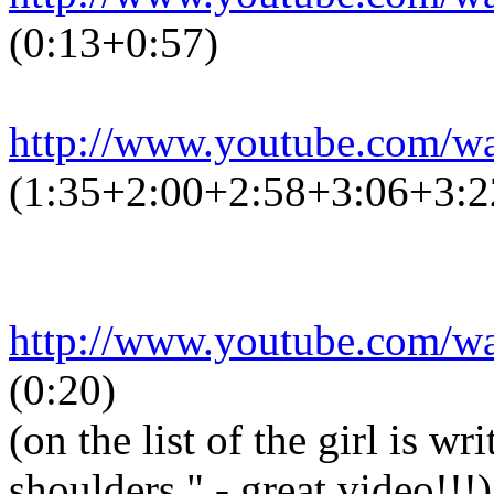
(0:13+0:57)
http://www.youtube.com/
(1:35+2:00+2:58+3:06+3:2
http://www.youtube.com/
(0:20)
(on the list of the girl is w
shoulders." - great video!!!)