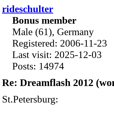
rideschulter
Bonus member
Male (61), Germany
Registered: 2006-11-23
Last visit: 2025-12-03
Posts: 14974
Re: Dreamflash 2012 (wo
St.Petersburg: