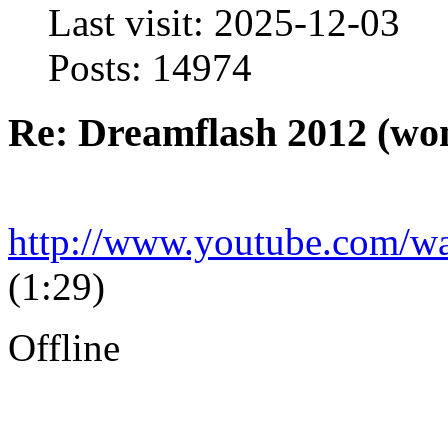
Last visit: 2025-12-03
Posts: 14974
Re: Dreamflash 2012 (wo
http://www.youtube.com
(1:29)
Offline