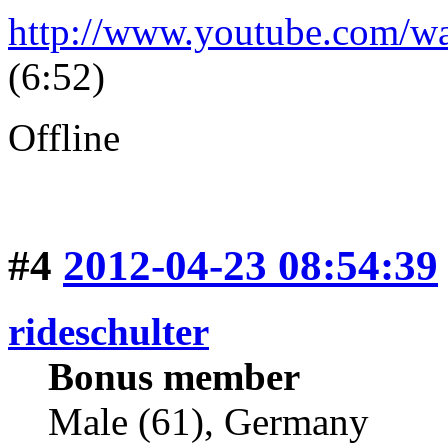
http://www.youtube.com/
(6:52)
Offline
#4
2012-04-23 08:54:39
rideschulter
Bonus member
Male (61), Germany