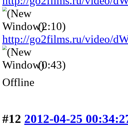
http://go2films.ru/vid
(2:10)
http://go2films.ru/vi
(0:43)
Offline
#12
2012-04-25 00:34:2