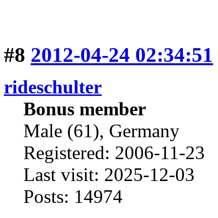
#8
2012-04-24 02:34:51
rideschulter
Bonus member
Male (61), Germany
Registered: 2006-11-23
Last visit: 2025-12-03
Posts: 14974