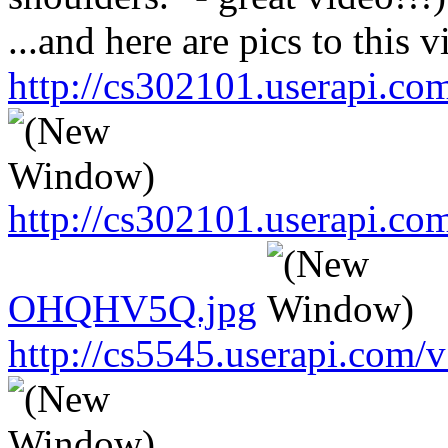
...and here are pics to this v
http://cs302101.userapi.
http://cs302101.userapi.c
OHQHV5Q.jpg
http://cs5545.userapi.co