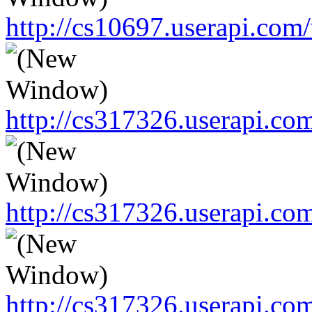
http://cs10697.userapi.c
http://cs317326.userapi.c
http://cs317326.userapi.c
http://cs317326.userapi.c