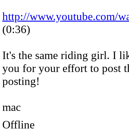
http://www.youtube.com/
(0:36)
It's the same riding girl. I 
you for your effort to post 
posting!
mac
Offline