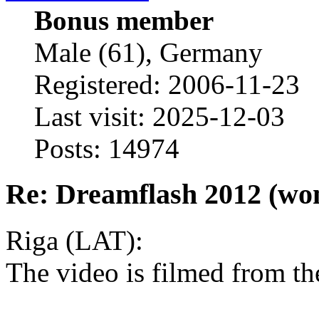
Bonus member
Male (61), Germany
Registered: 2006-11-23
Last visit: 2025-12-03
Posts: 14974
Re: Dreamflash 2012 (wo
Riga (LAT):
The video is filmed from th