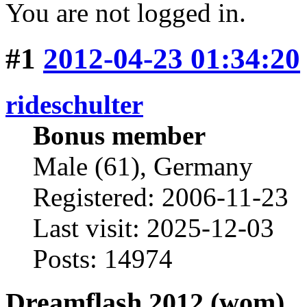
You are not logged in.
#1
2012-04-23 01:34:20
rideschulter
Bonus member
Male (61), Germany
Registered: 2006-11-23
Last visit: 2025-12-03
Posts: 14974
Dreamflash 2012 (wom)