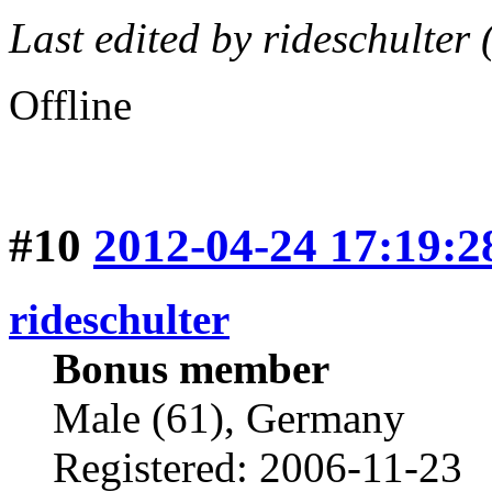
Last edited by rideschulter
Offline
#10
2012-04-24 17:19:2
rideschulter
Bonus member
Male (61), Germany
Registered: 2006-11-23