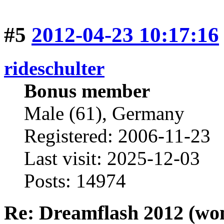
#5
2012-04-23 10:17:16
rideschulter
Bonus member
Male (61), Germany
Registered: 2006-11-23
Last visit: 2025-12-03
Posts: 14974
Re: Dreamflash 2012 (wo