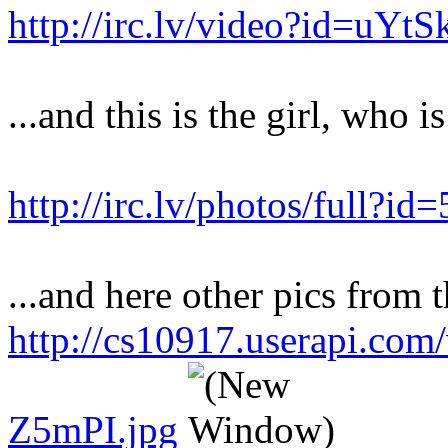
http://irc.lv/video?id=uY
...and this is the girl, who i
http://irc.lv/photos/full?
...and here other pics from t
http://cs10917.userapi.co
Z5mPI.jpg