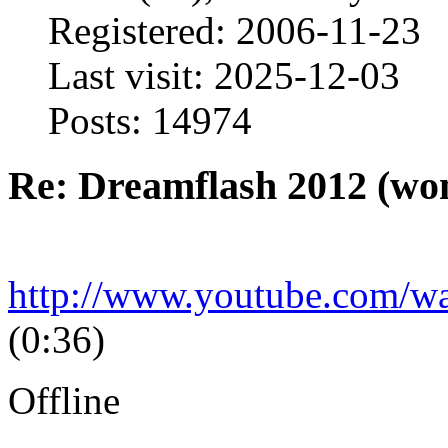
Registered: 2006-11-23
Last visit: 2025-12-03
Posts: 14974
Re: Dreamflash 2012 (wo
http://www.youtube.com/
(0:36)
Offline