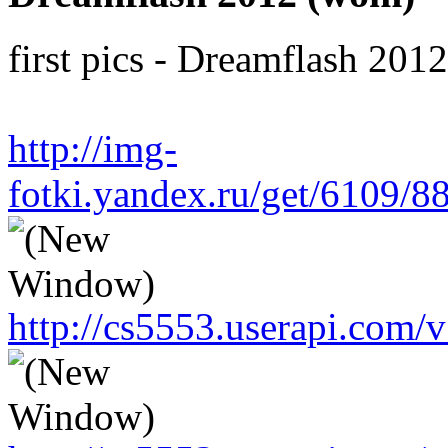
first pics - Dreamflash 201
http://img-
fotki.yandex.ru/get/6109/
http://cs5553.userapi.co