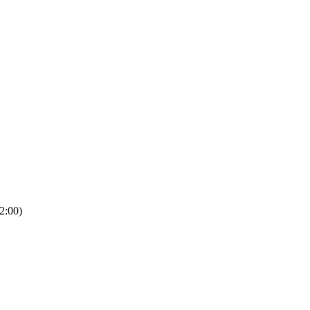
2:00)