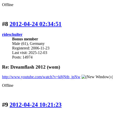
Offline
#8
2012-04-24 02:34:51
rideschulter
Bonus member
Male (61), Germany
Registered: 2006-11-23
Last visit: 2025-12-03
Posts: 14974
Re: Dreamflash 2012 (wom)
http://www.youtube.com/watch?v=k8jNtb_jpNw
(
Offline
#9
2012-04-24 10:21:23