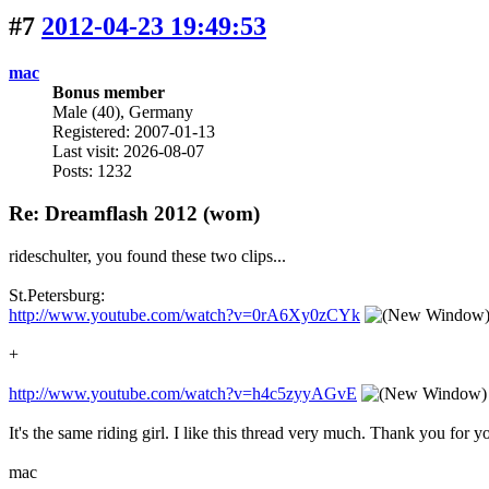
#7
2012-04-23 19:49:53
mac
Bonus member
Male (40), Germany
Registered: 2007-01-13
Last visit: 2026-08-07
Posts: 1232
Re: Dreamflash 2012 (wom)
rideschulter, you found these two clips...
St.Petersburg:
http://www.youtube.com/watch?v=0rA6Xy0zCYk
+
http://www.youtube.com/watch?v=h4c5zyyAGvE
It's the same riding girl. I like this thread very much. Thank you for y
mac