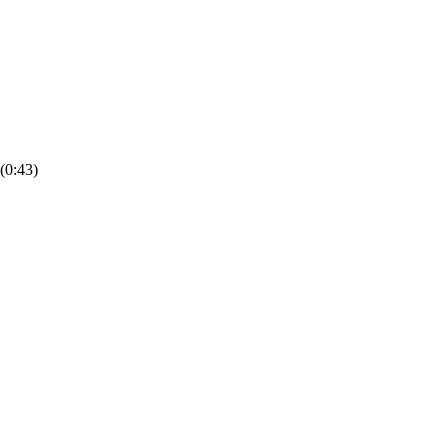
(0:43)