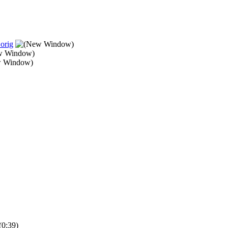
orig
(0:39)