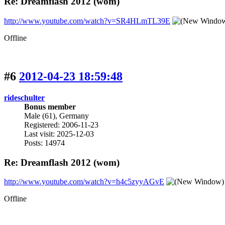
Re: Dreamflash 2012 (wom)
http://www.youtube.com/watch?v=SR4HLmTL39E
Offline
#6
2012-04-23 18:59:48
rideschulter
Bonus member
Male (61), Germany
Registered: 2006-11-23
Last visit: 2025-12-03
Posts: 14974
Re: Dreamflash 2012 (wom)
http://www.youtube.com/watch?v=h4c5zyyAGvE
Offline