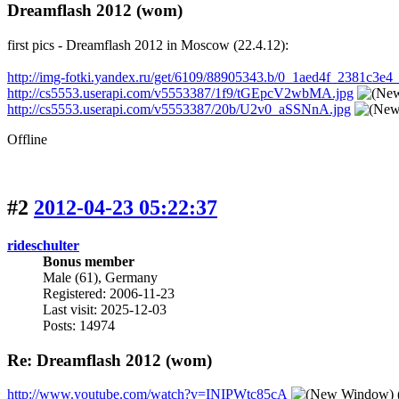
Dreamflash 2012 (wom)
first pics - Dreamflash 2012 in Moscow (22.4.12):
http://img-fotki.yandex.ru/get/6109/88905343.b/0_1aed4f_2381c3e4_
http://cs5553.userapi.com/v5553387/1f9/tGEpcV2wbMA.jpg
http://cs5553.userapi.com/v5553387/20b/U2v0_aSSNnA.jpg
Offline
#2
2012-04-23 05:22:37
rideschulter
Bonus member
Male (61), Germany
Registered: 2006-11-23
Last visit: 2025-12-03
Posts: 14974
Re: Dreamflash 2012 (wom)
http://www.youtube.com/watch?v=INIPWtc85cA