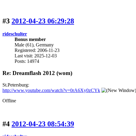
#3
2012-04-23 06:29:28
rideschulter
Bonus member
Male (61), Germany
Registered: 2006-11-23
Last visit: 2025-12-03
Posts: 14974
Re: Dreamflash 2012 (wom)
St.Petersburg:
http://www.youtube.com/watch?v=0rA6Xy0zCYk
Offline
#4
2012-04-23 08:54:39