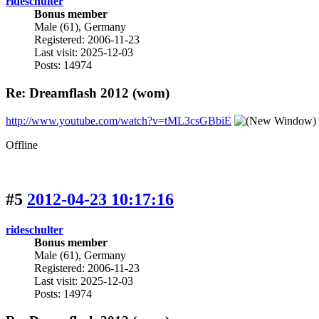
rideschulter
Bonus member
Male (61), Germany
Registered: 2006-11-23
Last visit: 2025-12-03
Posts: 14974
Re: Dreamflash 2012 (wom)
http://www.youtube.com/watch?v=tML3csGBbiE
Offline
#5
2012-04-23 10:17:16
rideschulter
Bonus member
Male (61), Germany
Registered: 2006-11-23
Last visit: 2025-12-03
Posts: 14974