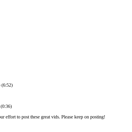
(6:52)
(0:36)
our effort to post these great vids. Please keep on posting!