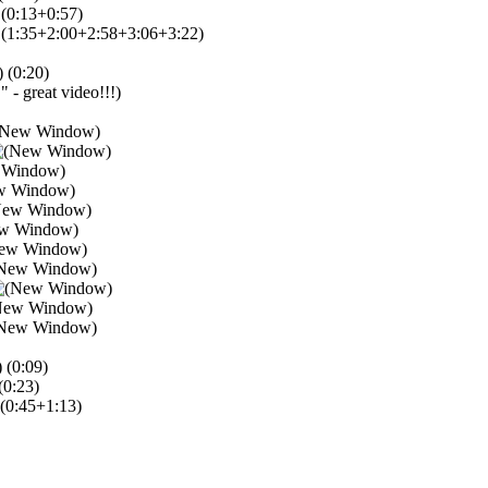
(0:13+0:57)
(1:35+2:00+2:58+3:06+3:22)
(0:20)
" - great video!!!)
(0:09)
(0:23)
(0:45+1:13)