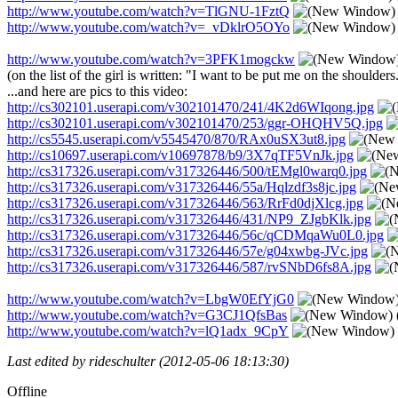
http://www.youtube.com/watch?v=TlGNU-1FztQ
http://www.youtube.com/watch?v=_vDklrO5OYo
http://www.youtube.com/watch?v=3PFK1mogckw
(on the list of the girl is written: "I want to be put me on the shoulders.
...and here are pics to this video:
http://cs302101.userapi.com/v302101470/241/4K2d6WIqong.jpg
http://cs302101.userapi.com/v302101470/253/ggr-OHQHV5Q.jpg
http://cs5545.userapi.com/v5545470/870/RAx0uSX3ut8.jpg
http://cs10697.userapi.com/v10697878/b9/3X7qTF5VnJk.jpg
http://cs317326.userapi.com/v317326446/500/tEMgl0warq0.jpg
http://cs317326.userapi.com/v317326446/55a/Hqlzdf3s8jc.jpg
http://cs317326.userapi.com/v317326446/563/RrFd0djXlcg.jpg
http://cs317326.userapi.com/v317326446/431/NP9_ZJgbKlk.jpg
http://cs317326.userapi.com/v317326446/56c/qCDMqaWu0L0.jpg
http://cs317326.userapi.com/v317326446/57e/g04xwbg-JVc.jpg
http://cs317326.userapi.com/v317326446/587/rvSNbD6fs8A.jpg
http://www.youtube.com/watch?v=LbgW0EfYjG0
http://www.youtube.com/watch?v=G3CJ1QfsBas
http://www.youtube.com/watch?v=lQ1adx_9CpY
Last edited by rideschulter (2012-05-06 18:13:30)
Offline