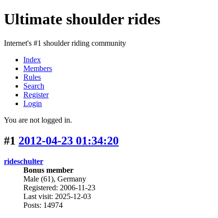
Ultimate shoulder rides
Internet's #1 shoulder riding community
Index
Members
Rules
Search
Register
Login
You are not logged in.
#1
2012-04-23 01:34:20
rideschulter
Bonus member
Male (61), Germany
Registered: 2006-11-23
Last visit: 2025-12-03
Posts: 14974