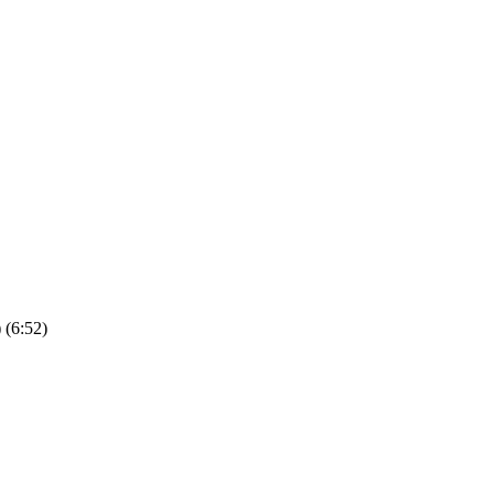
(6:52)