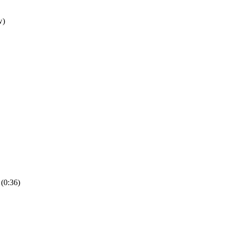
(0:36)